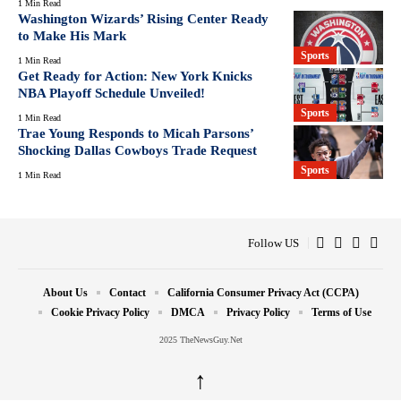
1 Min Read
Washington Wizards’ Rising Center Ready
to Make His Mark
Sports
1 Min Read
Get Ready for Action: New York Knicks
NBA Playoff Schedule Unveiled!
Sports
1 Min Read
Trae Young Responds to Micah Parsons’
Shocking Dallas Cowboys Trade Request
Sports
1 Min Read
Follow US
About Us
Contact
California Consumer Privacy Act (CCPA)
Cookie Privacy Policy
DMCA
Privacy Policy
Terms of Use
2025 TheNewsGuy.Net
↑