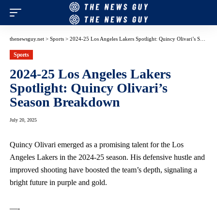
thenewsguy.net
>
Sports
>
2024-25 Los Angeles Lakers Spotlight: Quincy Olivari’s Season Breakdown
Sports
2024-25 Los Angeles Lakers
Spotlight: Quincy Olivari’s
Season Breakdown
July 20, 2025
Quincy Olivari emerged as a promising talent for the Los
Angeles Lakers in the 2024-25 season. His defensive hustle and
improved shooting have boosted the team’s depth, signaling a
bright future in purple and gold.
—-