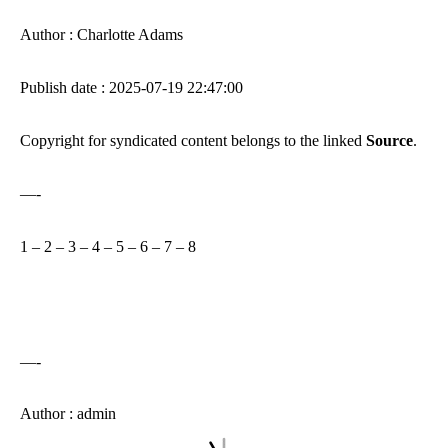
Author : Charlotte Adams
Publish date : 2025-07-19 22:47:00
Copyright for syndicated content belongs to the linked
Source
.
—-
1
–
2
–
3
–
4
–
5
–
6
–
7
–
8
—-
Author : admin