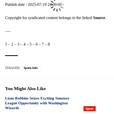
Publish date : 2025-07-19 23:00:00
Copyright for syndicated content belongs to the linked
Source
.
—-
1
–
2
–
3
–
4
–
5
–
6
–
7
–
8
TAGGED:
Sports-Info
You Might Also Like
Liam Robbins Seizes Exciting Summer
League Opportunity with Washington
Wizards
Sports