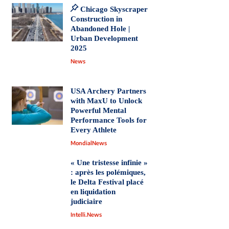
Chicago Skyscraper
Construction in
Abandoned Hole |
Urban Development
2025
News
USA Archery Partners
with MaxU to Unlock
Powerful Mental
Performance Tools for
Every Athlete
MondialNews
« Une tristesse infinie »
: après les polémiques,
le Delta Festival placé
en liquidation
judiciaire
Intelli.News