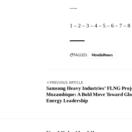
—-
1
–
2
–
3
–
4
–
5
–
6
–
7
–
8
TAGGED:
MondialNews
PREVIOUS ARTICLE
Samsung Heavy Industries’ FLNG Proje
Mozambique: A Bold Move Toward Glo
Energy Leadership