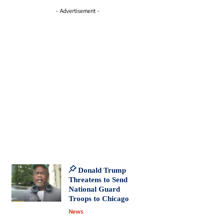
- Advertisement -
Donald Trump
Threatens to Send
National Guard
Troops to Chicago
News