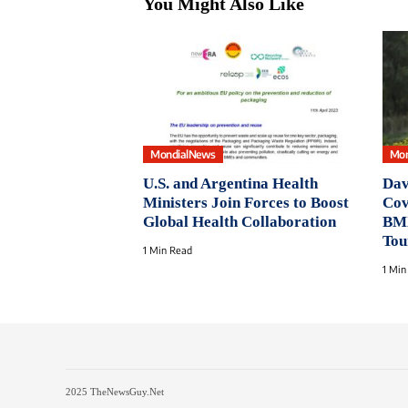
You Might Also Like
MondialNews
Mon
U.S. and Argentina Health
Dav
Ministers Join Forces to Boost
Cov
Global Health Collaboration
BMX
Tou
1 Min Read
1 Min
2025 TheNewsGuy.Net