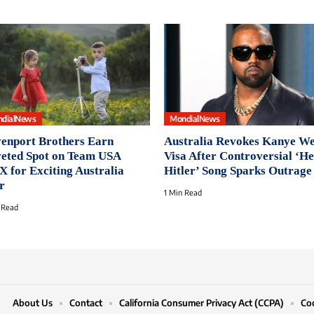
dialNews
MondialNews
enport Brothers Earn
Australia Revokes Kanye We
eted Spot on Team USA
Visa After Controversial ‘He
 for Exciting Australia
Hitler’ Song Sparks Outrage
r
1 Min Read
 Read
About Us
Contact
California Consumer Privacy Act (CCPA)
Coo