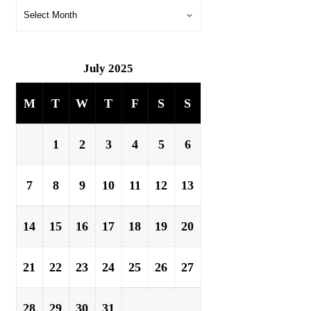
July 2025
M
T
W
T
F
S
S
1
2
3
4
5
6
7
8
9
10
11
12
13
14
15
16
17
18
19
20
21
22
23
24
25
26
27
28
29
30
31