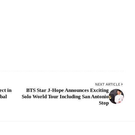
NEXT ARTICLE
ct in
BTS Star J-Hope Announces Exciting
bal
Solo World Tour Including San Antonio
Stop