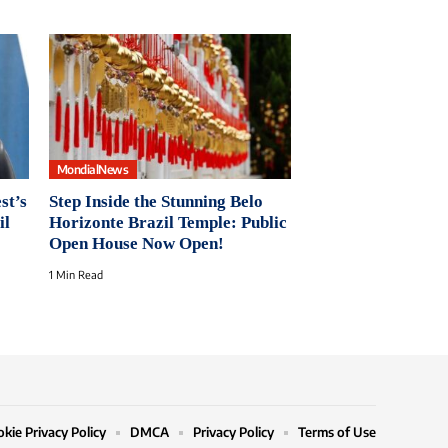
MondialNews
st’s
Step Inside the Stunning Belo
il
Horizonte Brazil Temple: Public
Open House Now Open!
1 Min Read
kie Privacy Policy
DMCA
Privacy Policy
Terms of Use