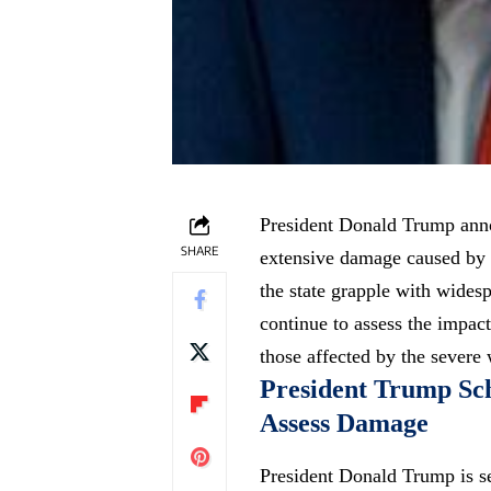
President Donald Trump annou
SHARE
extensive damage caused by 
the state grapple with widesp
continue to assess the impact
those affected by the severe
President Trump Sche
Assess Damage
President Donald Trump is se