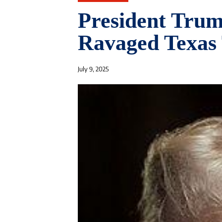
President Trump
Ravaged Texas 
July 9, 2025