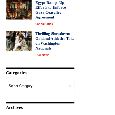
Egypt Ramps Up
Efforts to Enforce
Gaza Ceasefire
Agreement
Capital Cities
Thrilling Showdown:
Oakland Athletics Take
on Washington
Nationals
USA News
Categories
Archives