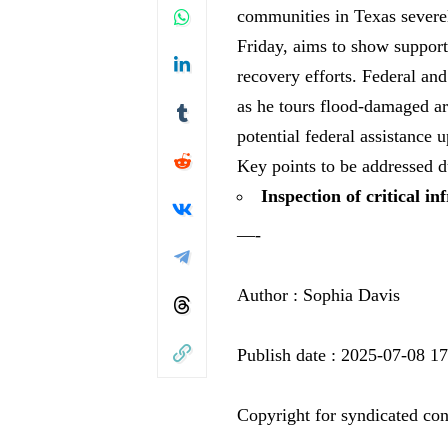
communities in Texas severel
Friday, aims to show support
recovery efforts. Federal and
as he tours flood-damaged are
potential federal assistance 
Key points to be addressed du
Inspection of critical in
—-
Author : Sophia Davis
Publish date : 2025-07-08 1
Copyright for syndicated con