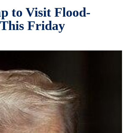
 to Visit Flood-
This Friday