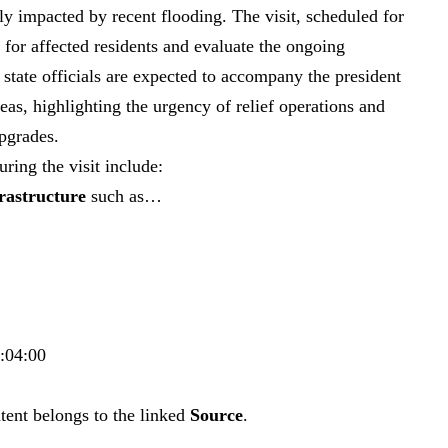
y impacted by recent flooding. The visit, scheduled for
 for affected residents and evaluate the ongoing
 state officials are expected to accompany the president
as, highlighting the urgency of relief operations and
upgrades.
ring the visit include:
frastructure
such as…
7:04:00
tent belongs to the linked
Source
.