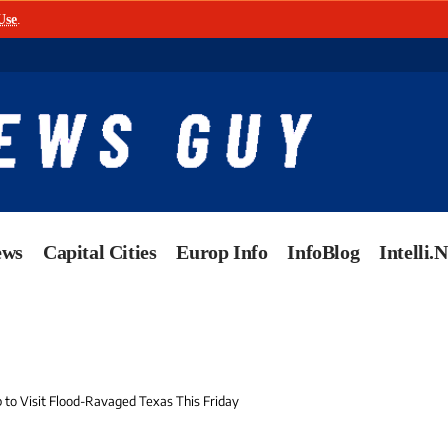
Use
.
ews
Capital Cities
Europ Info
InfoBlog
Intelli.
 to Visit Flood-Ravaged Texas This Friday