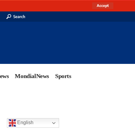
Accept
Search
News
MondialNews
Sports
English