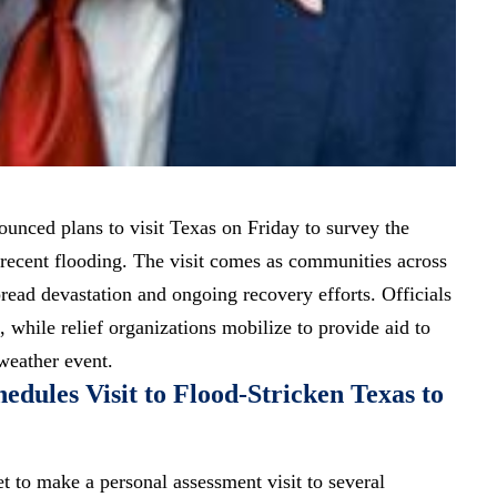
nced plans to visit Texas on Friday to survey the
recent flooding. The visit comes as communities across
read devastation and ongoing recovery efforts. Officials
, while relief organizations mobilize to provide aid to
 weather event.
dules Visit to Flood-Stricken Texas to
t to make a personal assessment visit to several