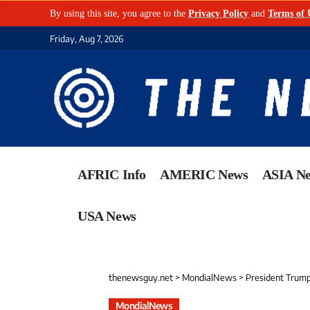
By using this site, you agree to the
Privacy Policy
and
Terms of 
Friday, Aug 7, 2026
AFRIC Info
AMERIC News
ASIA N
USA News
thenewsguy.net
>
MondialNews
>
President Trump
MondialNews