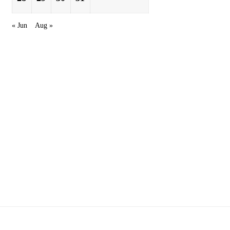
« Jun
Aug »