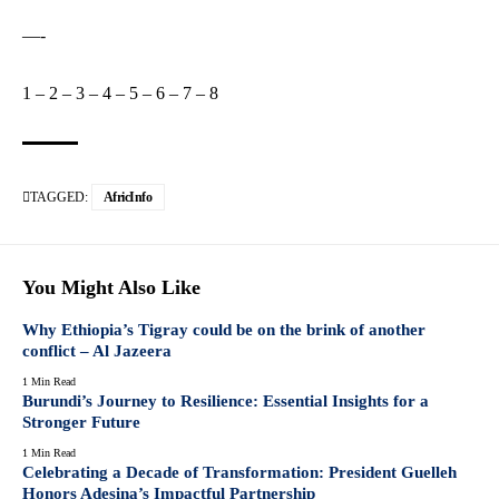
—-
1
–
2
–
3
–
4
–
5
–
6
–
7
–
8
TAGGED:
AfricInfo
You Might Also Like
Why Ethiopia’s Tigray could be on the brink of another
conflict – Al Jazeera
1 Min Read
Burundi’s Journey to Resilience: Essential Insights for a
Stronger Future
1 Min Read
Celebrating a Decade of Transformation: President Guelleh
Honors Adesina’s Impactful Partnership