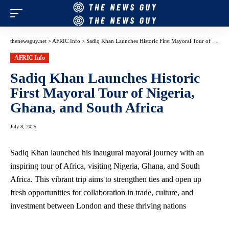
thenewsguy.net
>
AFRIC Info
>
Sadiq Khan Launches Historic First Mayoral Tour of Nigeria, Ghana, and South Africa
AFRIC Info
Sadiq Khan Launches Historic
First Mayoral Tour of Nigeria,
Ghana, and South Africa
July 8, 2025
Sadiq Khan launched his inaugural mayoral journey with an
inspiring tour of Africa, visiting Nigeria, Ghana, and South
Africa. This vibrant trip aims to strengthen ties and open up
fresh opportunities for collaboration in trade, culture, and
investment between London and these thriving nations