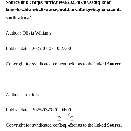
Source link : https://afric.news/2025/07/07/sadiq-khan-
launches-historic-first-mayoral-tour-of-nigeria-ghana-and-
south-africa/
Author : Olivia Williams
Publish date : 2025-07-07 10:27:00
Copyright for syndicated content belongs to the linked
Source
.
—-
Author : afric info
Publish date : 2025-07-08 01:04:00
Copyright for syndicated content belongs to the linked
Source
.