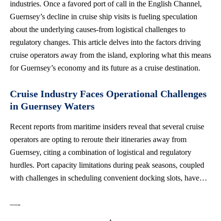
industries. Once a favored port of call in the English Channel,
Guernsey’s decline in cruise ship visits is fueling speculation
about the underlying causes-from logistical challenges to
regulatory changes. This article delves into the factors driving
cruise operators away from the island, exploring what this means
for Guernsey’s economy and its future as a cruise destination.
Cruise Industry Faces Operational Challenges
in Guernsey Waters
Recent reports from maritime insiders reveal that several cruise
operators are opting to reroute their itineraries away from
Guernsey, citing a combination of logistical and regulatory
hurdles. Port capacity limitations during peak seasons, coupled
with challenges in scheduling convenient docking slots, have…
—-