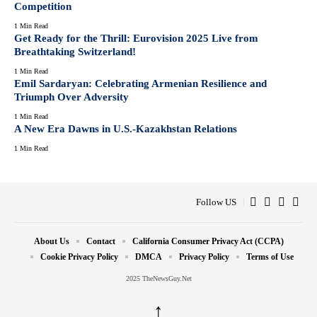
Competition
1 Min Read
Get Ready for the Thrill: Eurovision 2025 Live from
Breathtaking Switzerland!
1 Min Read
Emil Sardaryan: Celebrating Armenian Resilience and
Triumph Over Adversity
1 Min Read
A New Era Dawns in U.S.-Kazakhstan Relations
1 Min Read
Follow US
About Us
Contact
California Consumer Privacy Act (CCPA)
Cookie Privacy Policy
DMCA
Privacy Policy
Terms of Use
2025 TheNewsGuy.Net
↑