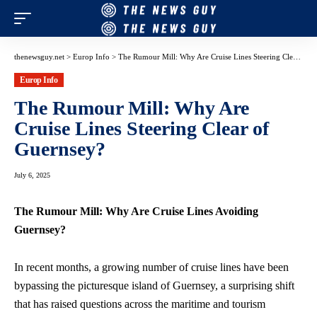
thenewsguy.net
>
Europ Info
>
The Rumour Mill: Why Are Cruise Lines Steering Clear of Guernsey?
Europ Info
The Rumour Mill: Why Are
Cruise Lines Steering Clear of
Guernsey?
July 6, 2025
The Rumour Mill: Why Are Cruise Lines Avoiding
Guernsey?
In recent months, a growing number of cruise lines have been
bypassing the picturesque island of Guernsey, a surprising shift
that has raised questions across the maritime and tourism