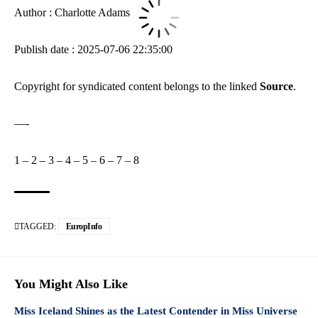
Author : Charlotte Adams
Publish date : 2025-07-06 22:35:00
Copyright for syndicated content belongs to the linked
Source
.
—-
1
–
2
–
3
–
4
–
5
–
6
–
7
–
8
TAGGED:
EuropInfo
You Might Also Like
Miss Iceland Shines as the Latest Contender in Miss Universe