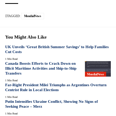
TAGGED:
MondialNews
You Might Also Like
UK Unveils ‘Great British Summer Savings’ to Help Families
Cut Costs
1 Min Read
Canada Boosts Efforts to Crack Down on
Illicit Maritime Activities and Ship-to-Ship
Transfers
MondialNews
1 Min Read
Far-Right President Milei Triumphs as Argentines Overturn
Centrist Rule in Local Elections
1 Min Read
Putin Intensifies Ukraine Conflict, Showing No Signs of
Seeking Peace – Merz
1 Min Read