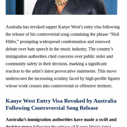
Australia has revoked rapper Kanye West’s entry visa following
the release of his controversial song containing the phrase “Heil
Hitler,” prompting widespread condemnation and renewed
debate over hate speech in the music industry. The country’s
immigration authorities cited concerns over public order and
community safety in their decision, marking a significant
reaction to the artist’s latest provocative statements. This move
underscores the increasing scrutiny faced by high-profile figures
whose work crosses into controversial or offensive territory.
Kanye West Entry Visa Revoked by Australia
Following Controversial Song Release
Australia’s immigration authorities have made a swift and
decisive move
following the release of Kanye West’s latest