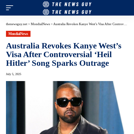
thenewsguy.net
>
MondialNews
>
Australia Revokes Kanye West’s Visa After Controversial ‘Heil Hitler’ Song Sparks Outrage
MondialNews
Australia Revokes Kanye West’s
Visa After Controversial ‘Heil
Hitler’ Song Sparks Outrage
July 5, 2025