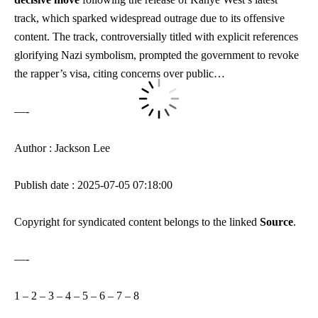
track, which sparked widespread outrage due to its offensive
content. The track, controversially titled with explicit references
glorifying Nazi symbolism, prompted the government to revoke
the rapper’s visa, citing concerns over public…
—-
Author : Jackson Lee
Publish date : 2025-07-05 07:18:00
Copyright for syndicated content belongs to the linked
Source
.
—-
1
–
2
–
3
–
4
–
5
–
6
–
7
–
8