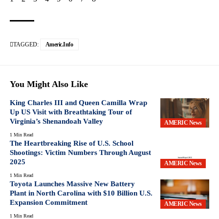
TAGGED:
Americ.info
You Might Also Like
King Charles III and Queen Camilla Wrap
Up US Visit with Breathtaking Tour of
Virginia’s Shenandoah Valley
AMERIC News
1 Min Read
The Heartbreaking Rise of U.S. School
Shootings: Victim Numbers Through August
2025
AMERIC News
1 Min Read
Toyota Launches Massive New Battery
Plant in North Carolina with $10 Billion U.S.
Expansion Commitment
AMERIC News
1 Min Read