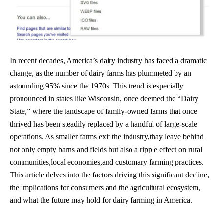
In recent decades, America’s dairy industry has faced a dramatic
change, as the number of dairy farms has plummeted by an
astounding 95% since the 1970s. This trend is especially
pronounced in states like Wisconsin, once deemed the “Dairy
State,” where the landscape of
family-owned farms
that once
thrived has been steadily replaced by a handful of large-scale
operations. As smaller farms exit the industry,thay leave behind
not only empty barns and fields but also a ripple effect on rural
communities,local economies,and customary farming practices.
This article delves into the factors driving this significant decline,
the implications for consumers and the agricultural ecosystem,
and what the future may hold for dairy farming in America.