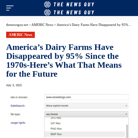
thenewsguy.net
>
AMERIC News
>
America’s Dairy Farms Have Disappeared by 95% Since the 1970s-Here’s What That Means for the Future
AMERIC News
America’s Dairy Farms Have
Disappeared by 95% Since the
1970s-Here’s What That Means
for the Future
July 3, 2025