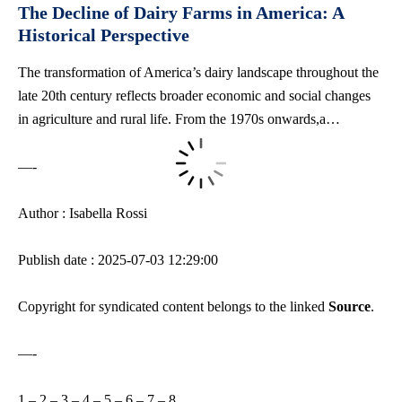
The Decline of Dairy Farms in America: A
Historical Perspective
The transformation of America’s dairy landscape throughout the
late 20th century reflects broader economic and social changes
in agriculture and rural life. From the 1970s onwards,a…
—-
Author : Isabella Rossi
Publish date : 2025-07-03 12:29:00
Copyright for syndicated content belongs to the linked
Source
.
—-
1
–
2
–
3
–
4
–
5
–
6
–
7
–
8