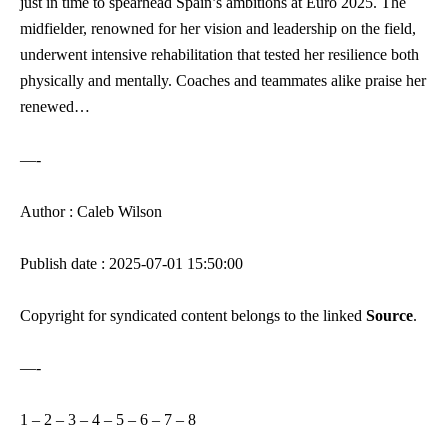
just in time to spearhead Spain’s ambitions at Euro 2025. The
midfielder, renowned for her vision and leadership on the field,
underwent intensive rehabilitation that tested her resilience both
physically and mentally. Coaches and teammates alike praise her
renewed…
—-
Author : Caleb Wilson
Publish date : 2025-07-01 15:50:00
Copyright for syndicated content belongs to the linked
Source
.
—-
1
–
2
–
3
–
4
–
5
–
6
–
7
–
8