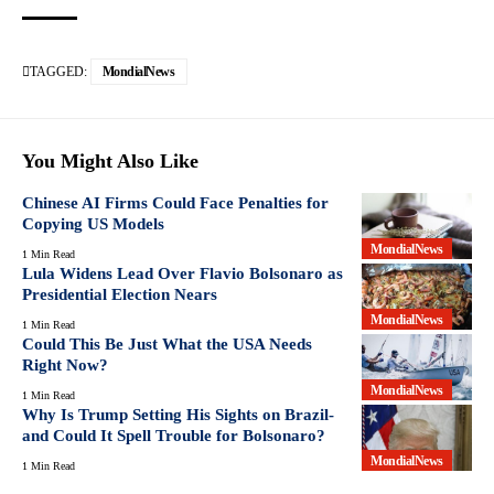
TAGGED:
MondialNews
You Might Also Like
Chinese AI Firms Could Face Penalties for
Copying US Models
MondialNews
1 Min Read
Lula Widens Lead Over Flavio Bolsonaro as
Presidential Election Nears
MondialNews
1 Min Read
Could This Be Just What the USA Needs
Right Now?
MondialNews
1 Min Read
Why Is Trump Setting His Sights on Brazil-
and Could It Spell Trouble for Bolsonaro?
MondialNews
1 Min Read