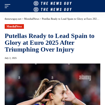
thenewsguy.net
>
MondialNews
>
Putellas Ready to Lead Spain to Glory at Euro 2025 After Triumphing Over Injury
MondialNews
Putellas Ready to Lead Spain to
Glory at Euro 2025 After
Triumphing Over Injury
July 2, 2025