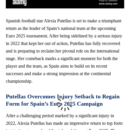
Spanish football star Alexia Putellas is set to make a triumphant
return as the leader of Spain’s national team at the upcoming
Euro 2025 tournament. After being sidelined by a serious injury
in 2022 that kept her out of action, Putellas has fully recovered
and is preparing to reclaim her pivotal role on the international
stage. Her comeback marks a significant moment for both the
player and the team, as Spain aims to build on its recent
successes and make a strong impression at the continental
championship.
Putellas Overcomes Injury Setback to Regain
Form for Spain’s Euro 2025 Campaign
After a challenging period marked by a significant injury in
2022, Alexia Putellas has made an impressive return to top form