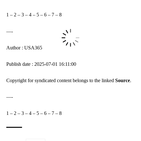
1
–
2
–
3
–
4
–
5
–
6
–
7
–
8
—-
Author : USA365
Publish date : 2025-07-01 16:11:00
Copyright for syndicated content belongs to the linked
Source
.
—-
1
–
2
–
3
–
4
–
5
–
6
–
7
–
8