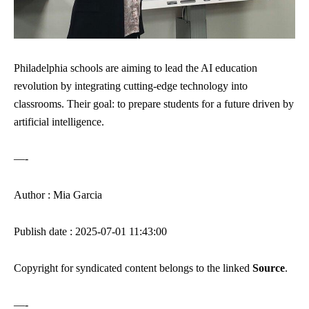
Philadelphia schools are aiming to lead the AI education
revolution by integrating cutting-edge technology into
classrooms. Their goal: to prepare students for a future driven by
artificial intelligence.
—-
Author : Mia Garcia
Publish date : 2025-07-01 11:43:00
Copyright for syndicated content belongs to the linked
Source
.
—-