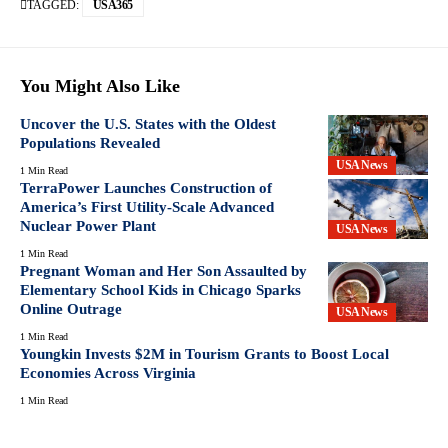
TAGGED:
USA365
You Might Also Like
Uncover the U.S. States with the Oldest
Populations Revealed
USA News
1 Min Read
TerraPower Launches Construction of
America’s First Utility-Scale Advanced
Nuclear Power Plant
USA News
1 Min Read
Pregnant Woman and Her Son Assaulted by
Elementary School Kids in Chicago Sparks
Online Outrage
USA News
1 Min Read
Youngkin Invests $2M in Tourism Grants to Boost Local
Economies Across Virginia
1 Min Read