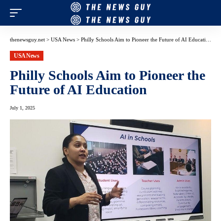
thenewsguy.net
>
USA News
>
Philly Schools Aim to Pioneer the Future of AI Education
USA News
Philly Schools Aim to Pioneer the
Future of AI Education
July 1, 2025