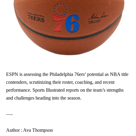
ESPN is assessing the Philadelphia 76ers’ potential as NBA title
contenders, scrutinizing their roster, coaching, and recent
performance. Sports Illustrated reports on the team’s strengths
and challenges heading into the season.
—-
Author : Ava Thompson