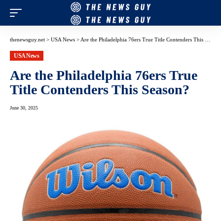
thenewsguy.net
>
USA News
>
Are the Philadelphia 76ers True Title Contenders This Season?
USA News
Are the Philadelphia 76ers True
Title Contenders This Season?
June 30, 2025