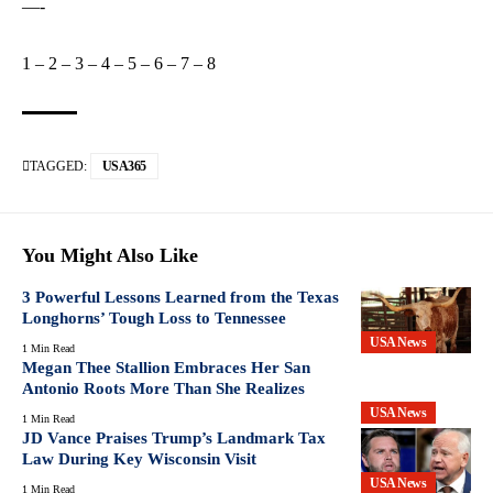
—-
1
–
2
–
3
–
4
–
5
–
6
–
7
–
8
TAGGED:
USA365
You Might Also Like
3 Powerful Lessons Learned from the Texas
Longhorns’ Tough Loss to Tennessee
USA News
1 Min Read
Megan Thee Stallion Embraces Her San
Antonio Roots More Than She Realizes
USA News
1 Min Read
JD Vance Praises Trump’s Landmark Tax
Law During Key Wisconsin Visit
USA News
1 Min Read