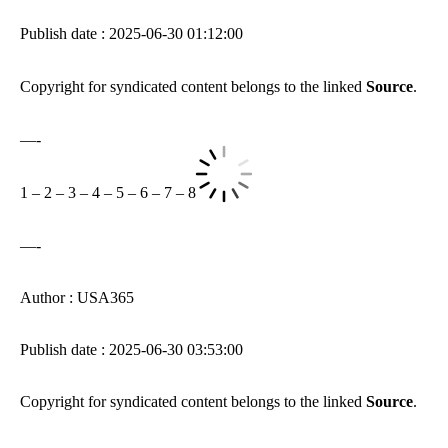
Publish date : 2025-06-30 01:12:00
Copyright for syndicated content belongs to the linked
Source
.
—-
1
–
2
–
3
–
4
–
5
–
6
–
7
–
8
—-
Author : USA365
Publish date : 2025-06-30 03:53:00
Copyright for syndicated content belongs to the linked
Source
.