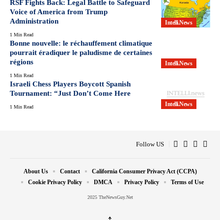
RSF Fights Back: Legal Battle to Safeguard
Voice of America from Trump
Administration
Intelli.News
1 Min Read
Bonne nouvelle: le réchauffement climatique
pourrait éradiquer le paludisme de certaines
régions
Intelli.News
1 Min Read
Israeli Chess Players Boycott Spanish
Tournament: “Just Don’t Come Here
Intelli.News
1 Min Read
Follow US
About Us
Contact
California Consumer Privacy Act (CCPA)
Cookie Privacy Policy
DMCA
Privacy Policy
Terms of Use
2025 TheNewsGuy.Net
↑