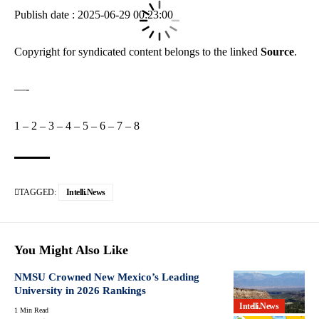
Publish date : 2025-06-29 00:23:00
Copyright for syndicated content belongs to the linked
Source
.
—-
1
–
2
–
3
–
4
–
5
–
6
–
7
–
8
TAGGED:
Intelli.News
You Might Also Like
NMSU Crowned New Mexico’s Leading
University in 2026 Rankings
Intelli.News
1 Min Read