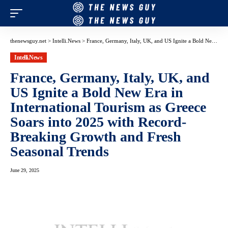
thenewsguy.net
>
Intelli.News
>
France, Germany, Italy, UK, and US Ignite a Bold New Era in International Tourism as Greece Soars into 2025 with Record-Breaking Growth and Fresh Seasonal Trends
Intelli.News
France, Germany, Italy, UK, and
US Ignite a Bold New Era in
International Tourism as Greece
Soars into 2025 with Record-
Breaking Growth and Fresh
Seasonal Trends
June 29, 2025