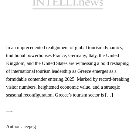
In an unprecedented realignment of global tourism dynamics,
traditional powerhouses France, Germany, Italy, the United
Kingdom, and the United States are witnessing a bold reshaping
of international tourism leadership as Greece emerges as a
formidable contender entering 2025. Marked by record-breaking
visitor numbers, heightened economic value, and a strategic
seasonal reconfiguration, Greece’s tourism sector is […]
—-
Author : jeepeg