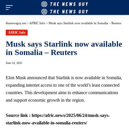
thenewsguy.net
>
AFRIC Info
>
Musk says Starlink now available in Somalia – Reuters
AFRIC Info
Musk says Starlink now available
in Somalia – Reuters
June 24, 2025
Elon Musk announced that Starlink is now available in Somalia,
expanding internet access to one of the world’s least connected
countries. This development aims to enhance communications
and support economic growth in the region.
Source link : https://afric.news/2025/06/24/musk-says-
starlink-now-available-in-somalia-reuters/