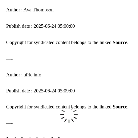
Author : Ava Thompson
Publish date : 2025-06-24 05:00:00
Copyright for syndicated content belongs to the linked
Source
.
—-
Author : afric info
Publish date : 2025-06-24 05:09:00
Copyright for syndicated content belongs to the linked
Source
.
—-