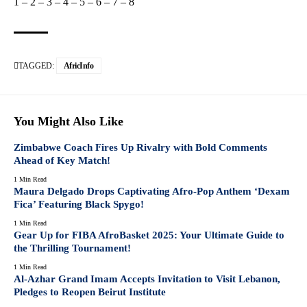
1
–
2
–
3
–
4
–
5
–
6
–
7
–
8
TAGGED:
AfricInfo
You Might Also Like
Zimbabwe Coach Fires Up Rivalry with Bold Comments
Ahead of Key Match!
1 Min Read
Maura Delgado Drops Captivating Afro-Pop Anthem ‘Dexam
Fica’ Featuring Black Spygo!
1 Min Read
Gear Up for FIBA AfroBasket 2025: Your Ultimate Guide to
the Thrilling Tournament!
1 Min Read
Al-Azhar Grand Imam Accepts Invitation to Visit Lebanon,
Pledges to Reopen Beirut Institute