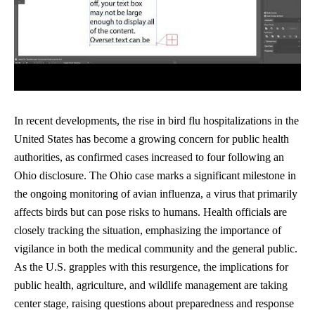
In recent developments, the rise in bird flu hospitalizations in the
United States has become a growing concern for public health
authorities, as confirmed cases increased to four following an
Ohio disclosure. The Ohio case marks a significant milestone in
the ongoing monitoring of avian influenza, a virus that primarily
affects birds but can pose risks to humans. Health officials are
closely tracking the situation, emphasizing the importance of
vigilance in both the medical community and the general public.
As the U.S. grapples with this resurgence, the implications for
public health, agriculture, and wildlife management are taking
center stage, raising questions about preparedness and response