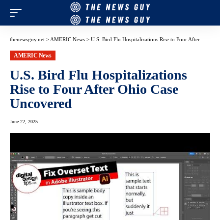
thenewsguy.net
>
AMERIC News
>
U.S. Bird Flu Hospitalizations Rise to Four After Ohio Case Uncovered
AMERIC News
U.S. Bird Flu Hospitalizations
Rise to Four After Ohio Case
Uncovered
June 22, 2025