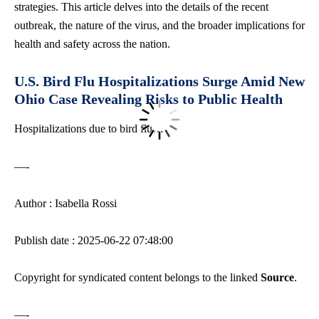
strategies. This article delves into the details of the recent
outbreak, the nature of the virus, and the broader implications for
health and safety across the nation.
U.S. Bird Flu Hospitalizations Surge Amid New
Ohio Case Revealing Risks to Public Health
Hospitalizations due to bird flu…
—-
Author : Isabella Rossi
Publish date : 2025-06-22 07:48:00
Copyright for syndicated content belongs to the linked
Source
.
—-