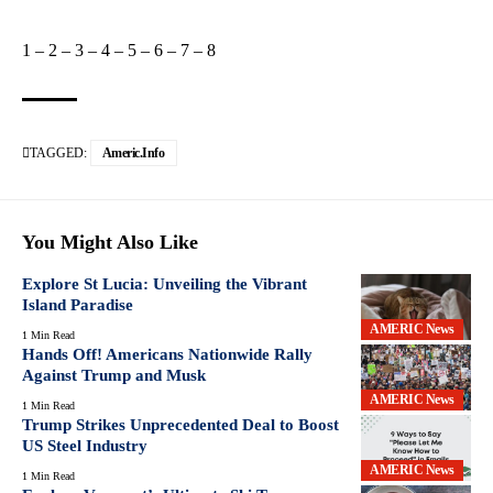
1
–
2
–
3
–
4
–
5
–
6
–
7
–
8
TAGGED:
Americ.info
You Might Also Like
Explore St Lucia: Unveiling the Vibrant
Island Paradise
AMERIC News
1 Min Read
Hands Off! Americans Nationwide Rally
Against Trump and Musk
AMERIC News
1 Min Read
Trump Strikes Unprecedented Deal to Boost
US Steel Industry
AMERIC News
1 Min Read