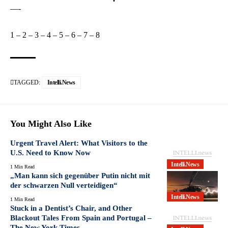
—-
1
–
2
–
3
–
4
–
5
–
6
–
7
–
8
TAGGED:
Intelli.News
You Might Also Like
Urgent Travel Alert: What Visitors to the
U.S. Need to Know Now
Intelli.News
1 Min Read
„Man kann sich gegenüber Putin nicht mit
der schwarzen Null verteidigen“
Intelli.News
1 Min Read
Stuck in a Dentist’s Chair, and Other
Blackout Tales From Spain and Portugal –
The New York Times