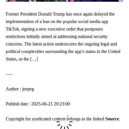
Former President Donald Trump has once again delayed the
implementation of a ban on the popular social media app
TikTok, signing a new executive order that postpones
restrictions initially aimed at addressing national security
concerns. The latest action underscores the ongoing legal and
political complexities surrounding the app’s status in the United
States, as the […]
—-
Author : jeepeg
Publish date : 2025-06-21 20:23:00
Copyright for syndicated content belongs to the linked
Source
.