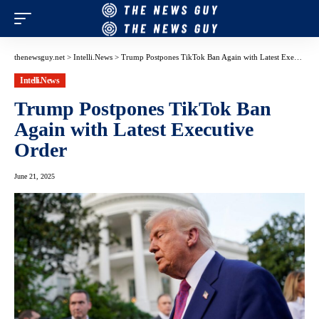
thenewsguy.net
>
Intelli.News
>
Trump Postpones TikTok Ban Again with Latest Executive Order
Intelli.News
Trump Postpones TikTok Ban
Again with Latest Executive
Order
June 21, 2025