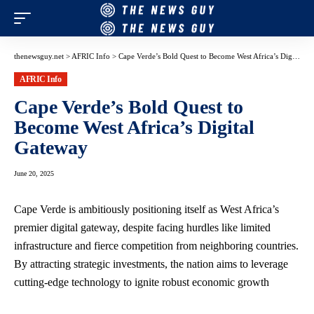
thenewsguy.net
>
AFRIC Info
>
Cape Verde’s Bold Quest to Become West Africa’s Digital Gateway
AFRIC Info
Cape Verde’s Bold Quest to
Become West Africa’s Digital
Gateway
June 20, 2025
Cape Verde is ambitiously positioning itself as West Africa’s
premier digital gateway, despite facing hurdles like limited
infrastructure and fierce competition from neighboring countries.
By attracting strategic investments, the nation aims to leverage
cutting-edge technology to ignite robust economic growth