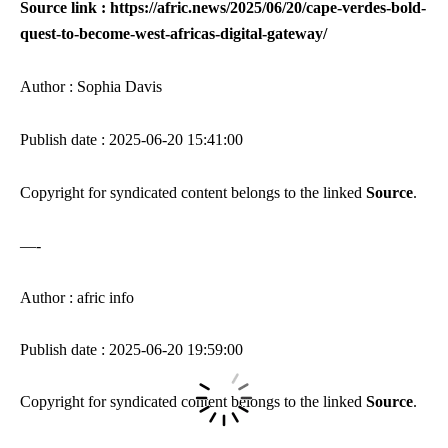
Source link : https://afric.news/2025/06/20/cape-verdes-bold-
quest-to-become-west-africas-digital-gateway/
Author : Sophia Davis
Publish date : 2025-06-20 15:41:00
Copyright for syndicated content belongs to the linked
Source
.
—-
Author : afric info
Publish date : 2025-06-20 19:59:00
Copyright for syndicated content belongs to the linked
Source
.