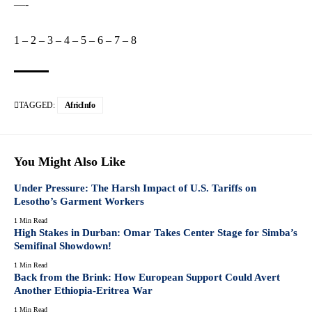
—-
1
–
2
–
3
–
4
–
5
–
6
–
7
–
8
TAGGED:
AfricInfo
You Might Also Like
Under Pressure: The Harsh Impact of U.S. Tariffs on
Lesotho’s Garment Workers
1 Min Read
High Stakes in Durban: Omar Takes Center Stage for Simba’s
Semifinal Showdown!
1 Min Read
Back from the Brink: How European Support Could Avert
Another Ethiopia-Eritrea War
1 Min Read