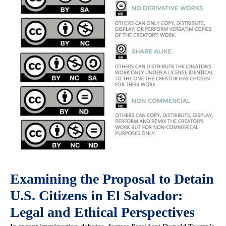
Examining the Proposal to Detain
U.S. Citizens in El Salvador:
Legal and Ethical Perspectives