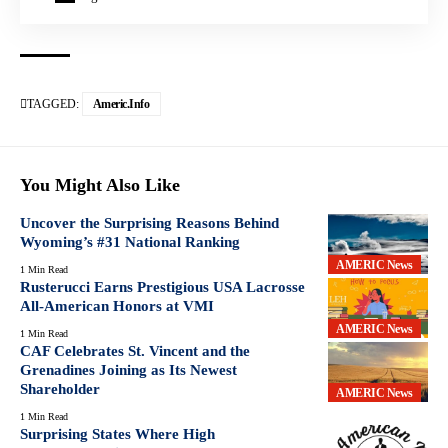
TAGGED:
Americ.info
You Might Also Like
Uncover the Surprising Reasons Behind
Wyoming’s #31 National Ranking
AMERIC News
1 Min Read
Rusterucci Earns Prestigious USA Lacrosse
All-American Honors at VMI
AMERIC News
1 Min Read
CAF Celebrates St. Vincent and the
Grenadines Joining as Its Newest
Shareholder
AMERIC News
1 Min Read
Surprising States Where High