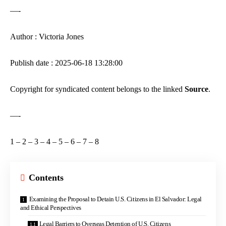
—-
Author : Victoria Jones
Publish date : 2025-06-18 13:28:00
Copyright for syndicated content belongs to the linked
Source
.
—-
1
–
2
–
3
–
4
–
5
–
6
–
7
–
8
Contents
Examining the Proposal to Detain U.S. Citizens in El Salvador: Legal
and Ethical Perspectives
Legal Barriers to Overseas Detention of U.S. Citizens