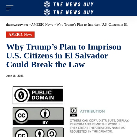
thenewsguy.net
>
AMERIC News
>
Why Trump’s Plan to Imprison U.S. Citizens in El Salvador Could Break the Law
AMERIC News
Why Trump’s Plan to Imprison
U.S. Citizens in El Salvador
Could Break the Law
June 18, 2025