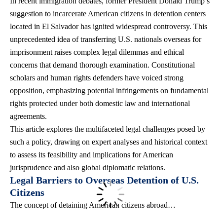
In recent immigration debates, former President Donald Trump’s
suggestion to incarcerate American citizens in detention centers
located in El Salvador has ignited widespread controversy. This
unprecedented idea of transferring U.S. nationals overseas for
imprisonment raises complex legal dilemmas and ethical
concerns that demand thorough examination. Constitutional
scholars and
human rights defenders
have voiced strong
opposition, emphasizing potential infringements on fundamental
rights protected under both domestic law and international
agreements.
This article explores the multifaceted legal challenges posed by
such a policy, drawing on expert analyses and historical context
to assess its feasibility and implications for American
jurisprudence and also global diplomatic relations.
Legal Barriers to Overseas Detention of U.S.
Citizens
The concept of detaining American citizens abroad…