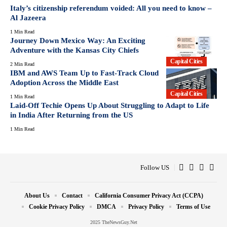
Italy’s citizenship referendum voided: All you need to know –
Al Jazeera
1 Min Read
Journey Down Mexico Way: An Exciting
Adventure with the Kansas City Chiefs
Capital Cities
2 Min Read
IBM and AWS Team Up to Fast-Track Cloud
Adoption Across the Middle East
Capital Cities
1 Min Read
Laid-Off Techie Opens Up About Struggling to Adapt to Life
in India After Returning from the US
1 Min Read
Follow US
About Us
Contact
California Consumer Privacy Act (CCPA)
Cookie Privacy Policy
DMCA
Privacy Policy
Terms of Use
2025 TheNewsGuy.Net