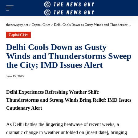
thenewsguy.net
>
Capital Cities
>
Delhi Cools Down as Gusty Winds and Thunderstorms Sweep the City; IMD Issues Alert
Capital Cities
Delhi Cools Down as Gusty
Winds and Thunderstorms Sweep
the City; IMD Issues Alert
June 15, 2025
Delhi Experiences Refreshing Weather Shift:
Thunderstorms and Strong Winds Bring Relief; IMD Issues
Cautionary Alert
As Delhi battles the lingering heatwave of recent weeks, a
dramatic change in weather unfolded on [insert date], bringing