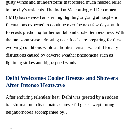
gusty winds and thunderstorms that offered much-needed relief
to the city’s residents. The Indian Meteorological Department
(IMD) has released an alert highlighting ongoing atmospheric
fluctuations expected to continue over the next few days, with
forecasts predicting further rainfall and cooler temperatures. With
the monsoon season drawing near, locals are preparing for these
evolving conditions while
authorities remain watchful
for any
disruptions caused by adverse weather phenomena such as
lightning strikes and high-speed winds.
Delhi Welcomes Cooler Breezes and Showers
After Intense Heatwave
After enduring relentless heat, Delhi was greeted by a sudden
transformation in its climate as powerful gusts swept through
neighborhoods accompanied by…
—-