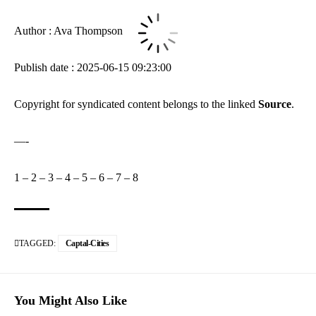
Author : Ava Thompson
Publish date : 2025-06-15 09:23:00
Copyright for syndicated content belongs to the linked
Source
.
—-
1
–
2
–
3
–
4
–
5
–
6
–
7
–
8
TAGGED:
Captal-Cities
You Might Also Like