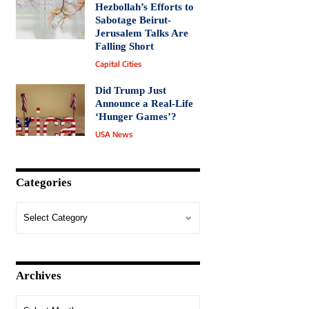
Hezbollah’s Efforts to
Sabotage Beirut-
Jerusalem Talks Are
Falling Short
Capital Cities
Did Trump Just
Announce a Real-Life
‘Hunger Games’?
USA News
Categories
Archives