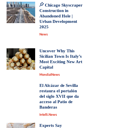
Chicago Skyscraper
Construction in
Abandoned Hole |
Urban Development
2025
News
Uncover Why This
Sicilian Town Is Italy’s
Most Exciting New Art
Capital
MondialNews
El Alcázar de Sevilla
restaura el portalón
del siglo XVII que da
acceso al Patio de
Banderas
Intelli.News
Experts Say