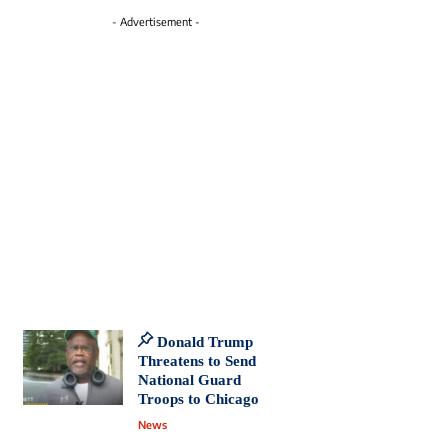
- Advertisement -
Donald Trump
Threatens to Send
National Guard
Troops to Chicago
News