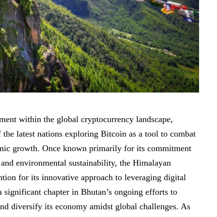
ment within the global cryptocurrency landscape,
the latest nations exploring Bitcoin as a tool to combat
mic growth. Once known primarily for its commitment
and environmental sustainability, the Himalayan
tion for its
innovative approach
to leveraging digital
a significant chapter in Bhutan’s ongoing efforts to
and diversify its economy amidst global challenges. As