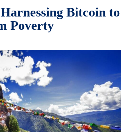
Harnessing Bitcoin to
m Poverty