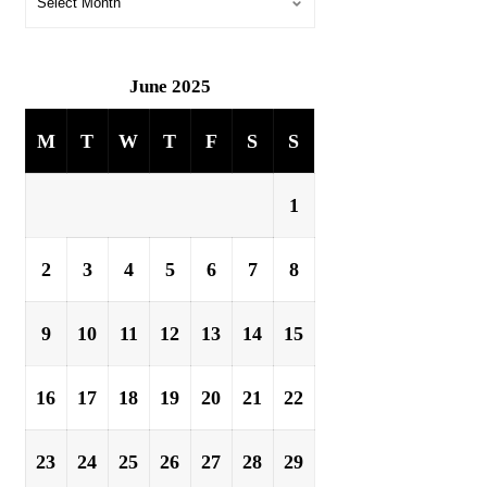
June 2025
M
T
W
T
F
S
S
1
2
3
4
5
6
7
8
9
10
11
12
13
14
15
16
17
18
19
20
21
22
23
24
25
26
27
28
29