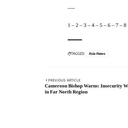
—-
1
–
2
–
3
–
4
–
5
–
6
–
7
–
8
TAGGED:
Asia-News
PREVIOUS ARTICLE
Cameroon Bishop Warns: Insecurity W
in Far North Region