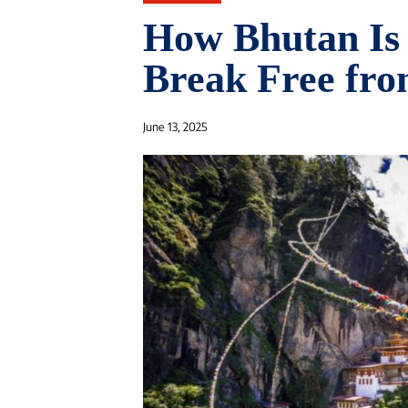
How Bhutan Is 
Break Free fro
June 13, 2025