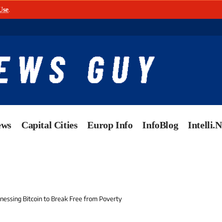
Use
.
ews
Capital Cities
Europ Info
InfoBlog
Intelli.
nessing Bitcoin to Break Free from Poverty