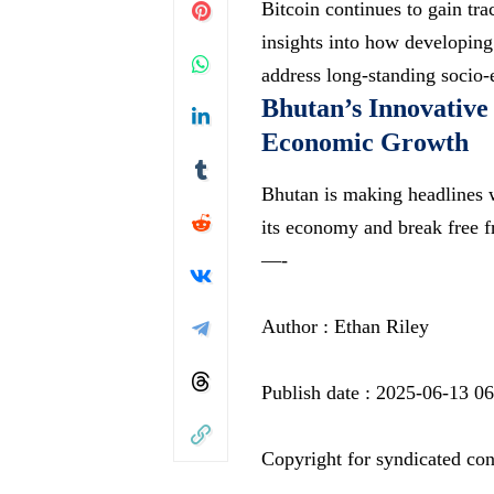
Bitcoin continues to gain tr
insights into how developing
address long-standing socio-
Bhutan’s Innovative
Economic Growth
Bhutan is making headlines wi
its economy and break free f
—-
Author : Ethan Riley
Publish date : 2025-06-13 0
Copyright for syndicated con