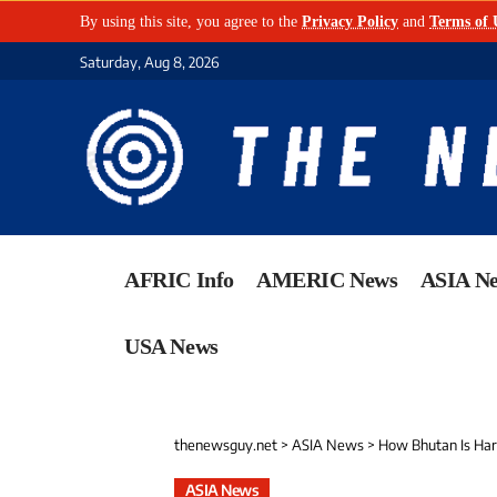
By using this site, you agree to the
Privacy Policy
and
Terms of 
Saturday, Aug 8, 2026
AFRIC Info
AMERIC News
ASIA N
USA News
thenewsguy.net
>
ASIA News
>
How Bhutan Is Har
ASIA News