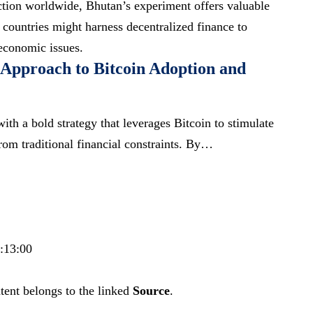
action worldwide, Bhutan’s experiment offers valuable
 countries might harness decentralized finance to
economic issues.
 Approach to Bitcoin Adoption and
th a bold strategy that leverages Bitcoin to stimulate
rom traditional financial constraints. By…
6:13:00
tent belongs to the linked
Source
.