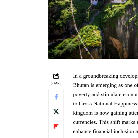
In a groundbreaking develop
SHARE
Bhutan is emerging as one of 
poverty and stimulate econo
to Gross National Happiness 
kingdom is now gaining atten
currencies. This shift marks 
enhance financial inclusion 