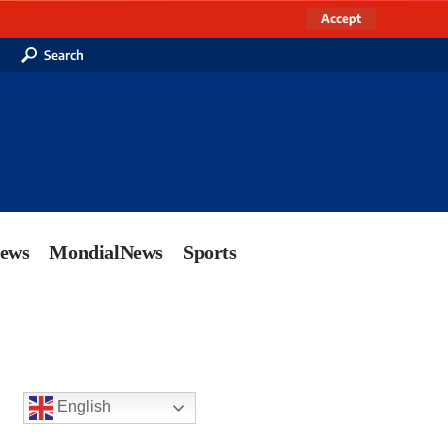
Accept
Search
News
MondialNews
Sports
English