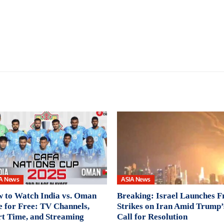
A News
ASIA News
 to Watch India vs. Oman
Breaking: Israel Launches F
e for Free: TV Channels,
Strikes on Iran Amid Trump’
rt Time, and Streaming
Call for Resolution