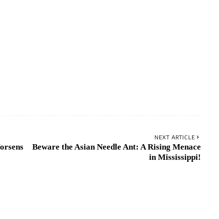
NEXT ARTICLE
orsens
Beware the Asian Needle Ant: A Rising Menace
in Mississippi!