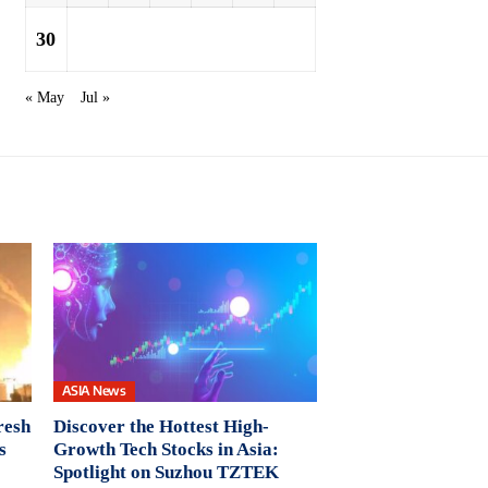
30
« May
Jul »
ASIA News
resh
Discover the Hottest High-
s
Growth Tech Stocks in Asia:
Spotlight on Suzhou TZTEK