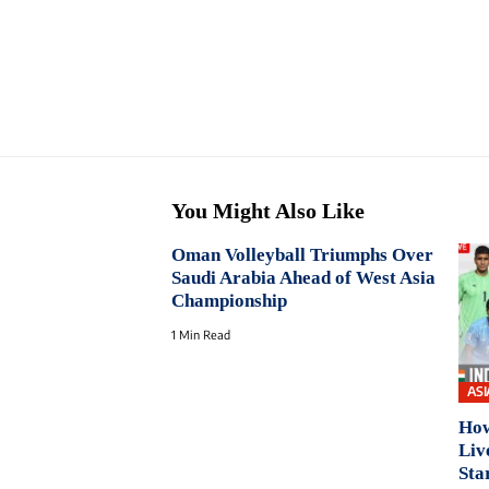
You Might Also Like
Oman Volleyball Triumphs Over
Saudi Arabia Ahead of West Asia
Championship
1 Min Read
ASI
How
Liv
Sta