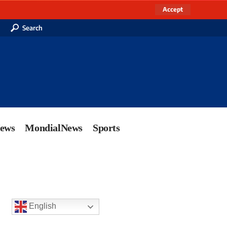
Accept
Search
News
MondialNews
Sports
English