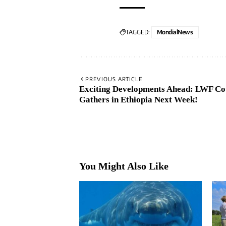
TAGGED:
MondialNews
PREVIOUS ARTICLE
Exciting Developments Ahead: LWF Co
Gathers in Ethiopia Next Week!
You Might Also Like