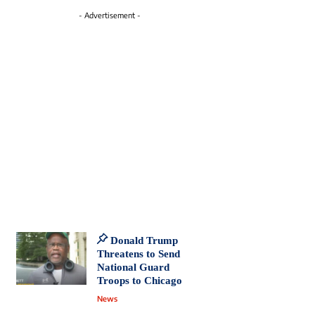
- Advertisement -
Donald Trump
Threatens to Send
National Guard
Troops to Chicago
News