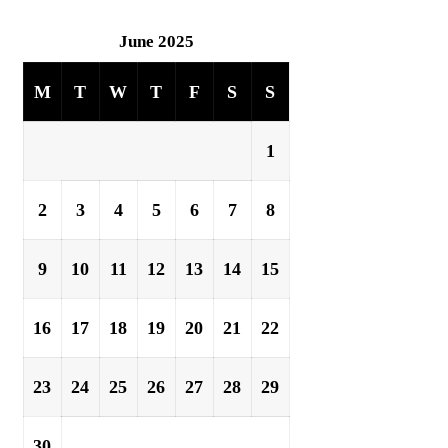
June 2025
M
T
W
T
F
S
S
1
2
3
4
5
6
7
8
9
10
11
12
13
14
15
16
17
18
19
20
21
22
23
24
25
26
27
28
29
30