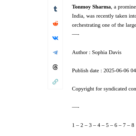
Tonmoy Sharma
, a promine
India, was recently taken in
orchestrating one of the lar
—-
Author : Sophia Davis
Publish date : 2025-06-06 0
Copyright for syndicated con
—-
1
–
2
–
3
–
4
–
5
–
6
–
7
–
8