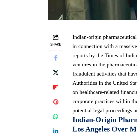
Indian-origin pharmaceutic
SHARE
in connection with a massive
reports by the Times of Indi
ventures in the pharmaceutica
fraudulent activities that ha
Authorities in the United Sta
on healthcare-related financi
corporate practices within th
potential legal proceedings a
Indian-Origin Phar
Los Angeles Over M