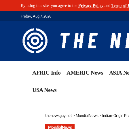
By using this site, you agree to the
Privacy Policy
and
Terms of 
Friday, Aug 7, 2026
AFRIC Info
AMERIC News
ASIA N
USA News
thenewsguy.net
>
MondialNews
>
Indian-Origin Phar
MondialNews