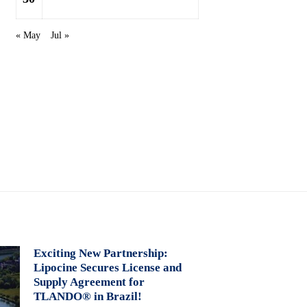
« May
Jul »
Exciting New Partnership:
Lipocine Secures License and
Supply Agreement for
TLANDO® in Brazil!