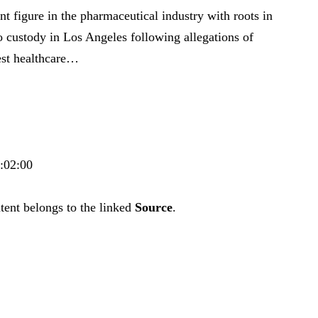
nt figure in the pharmaceutical industry with roots in
to custody in Los Angeles following allegations of
gest healthcare…
4:02:00
tent belongs to the linked
Source
.