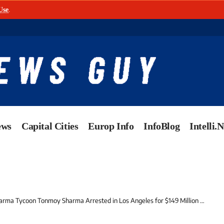
Use
.
ews
Capital Cities
Europ Info
InfoBlog
Intelli.
ma Tycoon Tonmoy Sharma Arrested in Los Angeles for $149 Million Healthcare Fraud