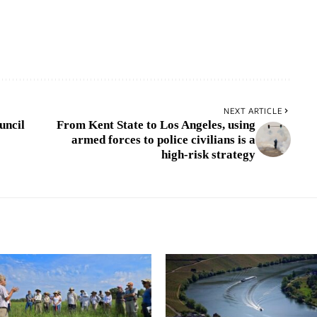
NEXT ARTICLE
uncil
From Kent State to Los Angeles, using
armed forces to police civilians is a
high-risk strategy