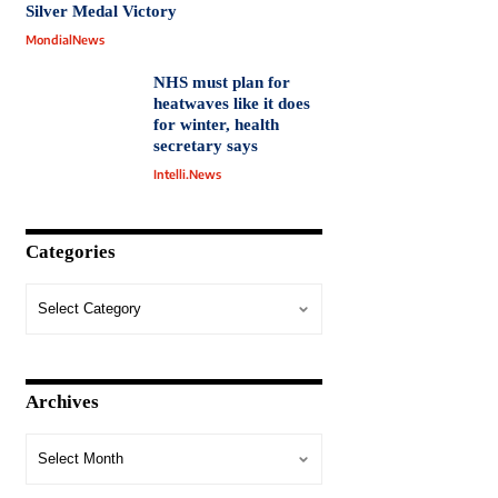
Silver Medal Victory
MondialNews
NHS must plan for
heatwaves like it does
for winter, health
secretary says
Intelli.News
Categories
Archives