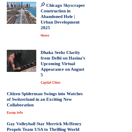
Chicago Skyscraper
Construction in
Abandoned Hole |
Urban Development
2025
News
Dhaka Seeks Clarity
from Delhi on Hasina’s
Upcoming Virtual
Appearance on August
5
Capital Cities
Citizen Spiderman Swings into Watches
of Switzerland in an Exciting New
Collaboration
Europ Info
Gay Volleyball Star Merrick McHenry
Propels Team USA to Thrilling World