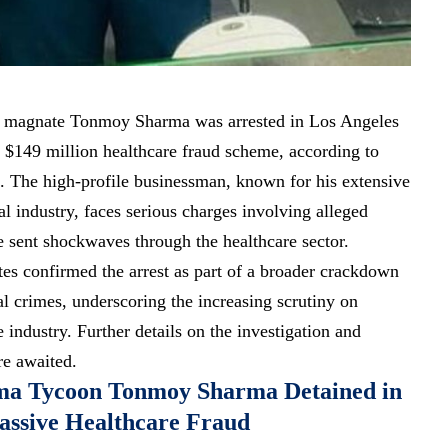
al magnate Tonmoy Sharma was arrested in Los Angeles
 $149 million healthcare fraud scheme, according to
a. The high-profile businessman, known for his extensive
l industry, faces serious charges involving alleged
ve sent shockwaves through the healthcare sector.
tes confirmed the arrest as part of a broader crackdown
al crimes, underscoring the increasing scrutiny on
e industry. Further details on the investigation and
re awaited.
ma Tycoon Tonmoy Sharma Detained in
assive Healthcare Fraud