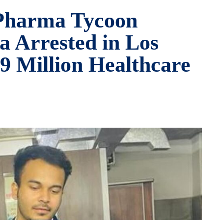
 Pharma Tycoon
 Arrested in Los
9 Million Healthcare