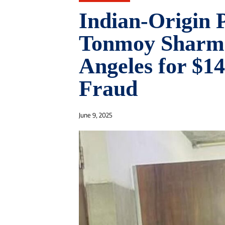
Indian-Origin
Tonmoy Sharma
Angeles for $14
Fraud
June 9, 2025