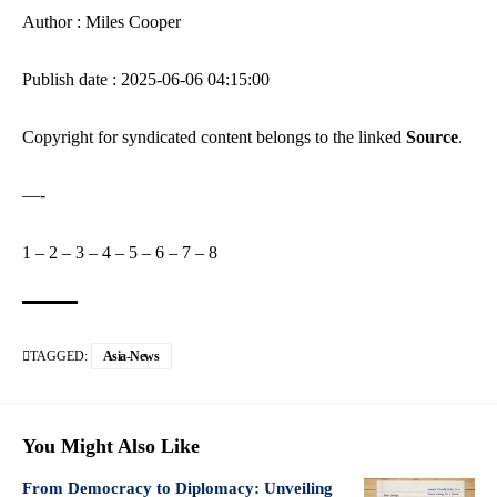
Author : Miles Cooper
Publish date : 2025-06-06 04:15:00
Copyright for syndicated content belongs to the linked
Source
.
—-
1
–
2
–
3
–
4
–
5
–
6
–
7
–
8
TAGGED:
Asia-News
You Might Also Like
From Democracy to Diplomacy: Unveiling