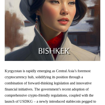
Kyrgyzstan is rapidly emerging as Central Asia’s foremost
cryptocurrency hub, solidifying its position through a
combination of forward-thinking legislation and innovative
financial initiatives. The government’s recent adoption of
comprehensive crypto-friendly regulations, coupled with the
launch of USDKG – a newly introduced stablecoin pegged to