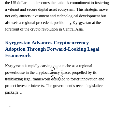
the US dollar – underscores the nation’s commitment to fostering
a vibrant and secure digital asset ecosystem. This strategic move
not only attracts investment and technological development but
also sets a regional precedent, positioning Kyrgyzstan at the
forefront of the crypto revolution in Central Asia.
Kyrgyzstan Advances Cryptocurrency
Adoption Through Forward-Looking Legal
Framework
Kyrgyzstan is rapidly carving out a niche as a regional
powerhouse in the cryptocurrency space, propelled by its
trailblazing legal framework designed to foster innovation and
protect investor interests. The government’s recent legislative
package…
—-