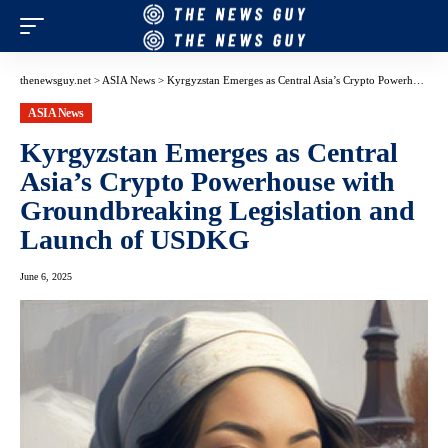
thenewsguy.net
>
ASIA News
>
Kyrgyzstan Emerges as Central Asia’s Crypto Powerhouse with Groundbreaking Legislation and Launch of USDKG
ASIA News
Kyrgyzstan Emerges as Central
Asia’s Crypto Powerhouse with
Groundbreaking Legislation and
Launch of USDKG
June 6, 2025