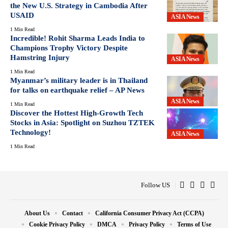
the New U.S. Strategy in Cambodia After
USAID
ASIA News
1 Min Read
Incredible! Rohit Sharma Leads India to
Champions Trophy Victory Despite
Hamstring Injury
ASIA News
1 Min Read
Myanmar’s military leader is in Thailand
for talks on earthquake relief – AP News
ASIA News
1 Min Read
Discover the Hottest High-Growth Tech
Stocks in Asia: Spotlight on Suzhou TZTEK
Technology!
ASIA News
1 Min Read
Follow US
About Us
Contact
California Consumer Privacy Act (CCPA)
Cookie Privacy Policy
DMCA
Privacy Policy
Terms of Use