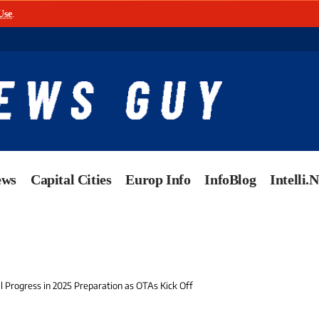
Use
.
ews
Capital Cities
Europ Info
InfoBlog
Intelli.
l Progress in 2025 Preparation as OTAs Kick Off