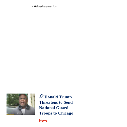
- Advertisement -
Donald Trump
Threatens to Send
National Guard
Troops to Chicago
News