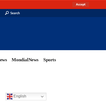
Accept
Search
News
MondialNews
Sports
English