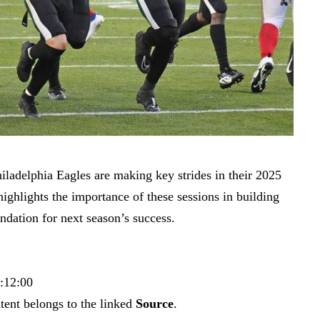
ladelphia Eagles are making key strides in their 2025
ighlights the importance of these sessions in building
ndation for next season’s success.
0:12:00
tent belongs to the linked
Source
.