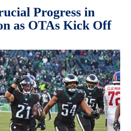
ucial Progress in
on as OTAs Kick Off