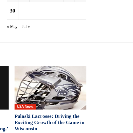
30
« May
Jul »
USA News
Pulaski Lacrosse: Driving the
Exciting Growth of the Game in
ng,’
Wisconsin