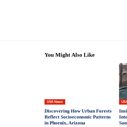
You Might Also Like
USA News
US
Discovering How Urban Forests
Ins
Reflect Socioeconomic Patterns
Int
in Phoenix, Arizona
San