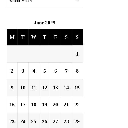
June 2025
M
T
W
T
F
S
S
1
2
3
4
5
6
7
8
9
10
11
12
13
14
15
16
17
18
19
20
21
22
23
24
25
26
27
28
29