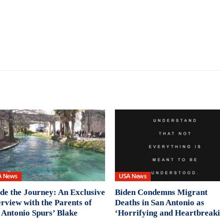
A News
USA News
ide the Journey: An Exclusive
Biden Condemns Migrant
erview with the Parents of
Deaths in San Antonio as
 Antonio Spurs’ Blake
‘Horrifying and Heartbreaki