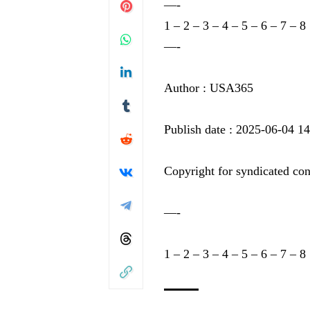
—-
1
–
2
–
3
–
4
–
5
–
6
–
7
–
8
—-
Author : USA365
Publish date : 2025-06-04 1
Copyright for syndicated con
—-
1
–
2
–
3
–
4
–
5
–
6
–
7
–
8