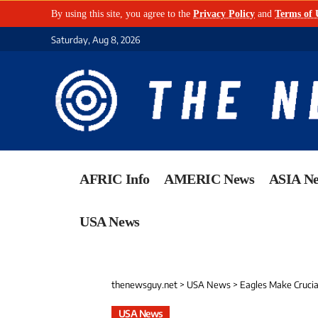
By using this site, you agree to the
Privacy Policy
and
Terms of 
Saturday, Aug 8, 2026
AFRIC Info
AMERIC News
ASIA N
USA News
thenewsguy.net
>
USA News
>
Eagles Make Crucia
USA News