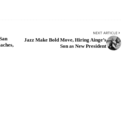
NEXT ARTICLE
 San
Jazz Make Bold Move, Hiring Ainge’s
aches,
Son as New President