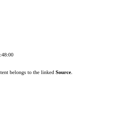
4:48:00
tent belongs to the linked
Source
.