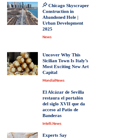
Chicago Skyscraper
Construction in
Abandoned Hole |
Urban Development
2025
News
Uncover Why This
Sicilian Town Is Italy’s
Most Exciting New Art
Capital
MondialNews
El Alcázar de Sevilla
restaura el portalón
del siglo XVII que da
acceso al Patio de
Banderas
Intelli.News
Experts Say