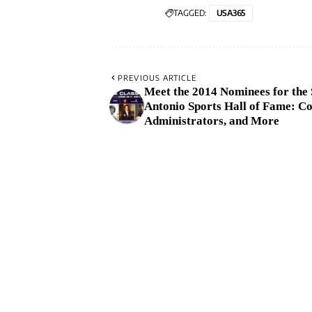
TAGGED:
USA365
PREVIOUS ARTICLE
Meet the 2014 Nominees for the
Antonio Sports Hall of Fame: Co
Administrators, and More