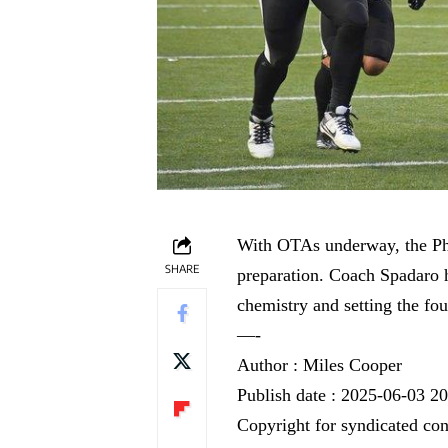
With OTAs underway, the Phi
SHARE
preparation. Coach Spadaro h
chemistry and setting the fou
—-
Author : Miles Cooper
Publish date : 2025-06-03 2
Copyright for syndicated con