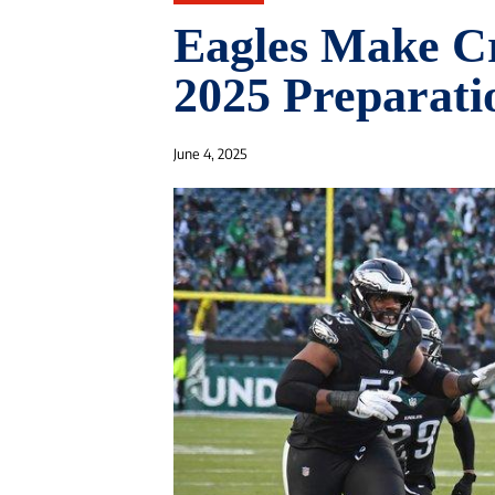
Eagles Make Cr
2025 Preparati
June 4, 2025