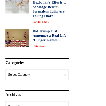
Hezbollah’s Efforts to
Sabotage Beirut-
Jerusalem Talks Are
Falling Short
Capital Cities
Did Trump Just
Announce a Real-Life
‘Hunger Games’?
USA News
Categories
Archives