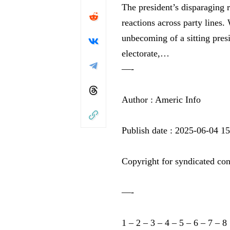
The president’s disparaging
reactions across party lines.
unbecoming of a sitting presi
electorate,…
—-
Author : Americ Info
Publish date : 2025-06-04 1
Copyright for syndicated con
—-
1
–
2
–
3
–
4
–
5
–
6
–
7
–
8