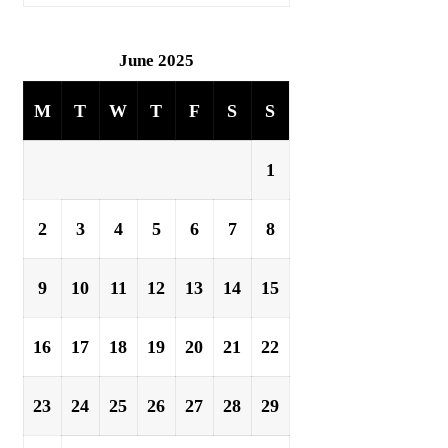
June 2025
M
T
W
T
F
S
S
1
2
3
4
5
6
7
8
9
10
11
12
13
14
15
16
17
18
19
20
21
22
23
24
25
26
27
28
29