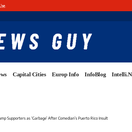
Use
.
ews
Capital Cities
Europ Info
InfoBlog
Intelli.
ump Supporters as ‘Garbage’ After Comedian’s Puerto Rico Insult