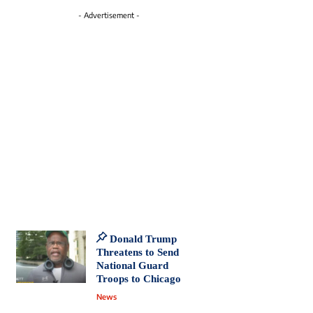
- Advertisement -
Donald Trump
Threatens to Send
National Guard
Troops to Chicago
News