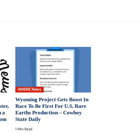
AMERIC News
Wyoming Project Gets Boost In
ter,
Race To Be First For U.S. Rare
n a
Earths Production – Cowboy
oom
State Daily
1 Min Read