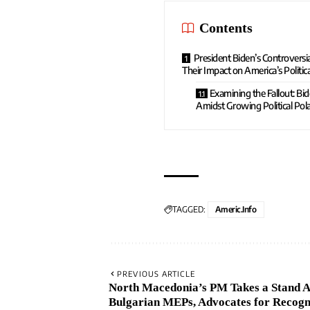
Contents
President Biden’s Controvers
Their Impact on America’s Politica
Examining the Fallout: Bi
Amidst Growing Political Pola
TAGGED:
Americ.info
PREVIOUS ARTICLE
North Macedonia’s PM Takes a Stand A
Bulgarian MEPs, Advocates for Recogni