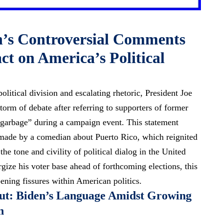
n’s Controversial Comments
t on America’s Political
olitical division and escalating rhetoric, President Joe
storm of debate after referring to supporters of former
garbage” during a campaign event. This statement
 made by a comedian about Puerto Rico, which reignited
the tone and civility of political dialog in the United
gize his voter base ahead of forthcoming elections, this
ening fissures within American politics.
out: Biden’s Language Amidst Growing
n