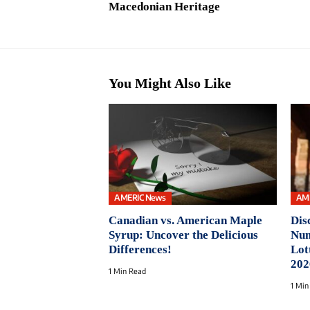
Macedonian Heritage
You Might Also Like
AMERIC News
AM
Canadian vs. American Maple
Dis
Syrup: Uncover the Delicious
Num
Differences!
Lot
202
1 Min Read
1 Min