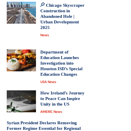
Chicago Skyscraper
Construction in
Abandoned Hole |
Urban Development
2025
News
Department of
Education Launches
Investigation into
Houston ISD’s Special
Education Changes
USA News
How Ireland’s Journey
to Peace Can Inspire
Unity in the US
AMERIC News
Syrian President Declares Removing
Former Regime Essential for Regional