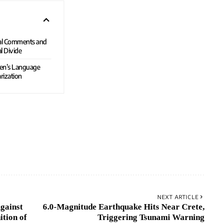
ial Comments and
l Divide
den’s Language
rization
NEXT ARTICLE
gainst
6.0-Magnitude Earthquake Hits Near Crete,
tion of
Triggering Tsunami Warning