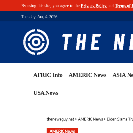
By using this site, you agree to the
Privacy Policy
and
Terms of 
Tuesday, Aug 4, 2026
AFRIC Info
AMERIC News
ASIA N
USA News
thenewsguy.net
>
AMERIC News
>
Biden Slams Tr
AMERIC News