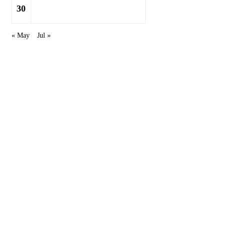
30
« May
Jul »