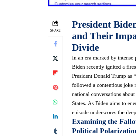
President Bide
SHARE
and Their Impac
Divide
In an era marked by intense p
Biden recently ignited a fire
President Donald Trump as “
followed a contentious joke
national conversations about 
States. As Biden aims to ener
episode underscores the deep
Examining the Fall
Political Polarizatio