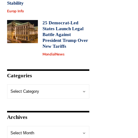
Stability
Europ Info
25 Democrat-Led
States Launch Legal
Battle Against
President Trump Over
New Tariffs
MondialNews
Categories
Archives