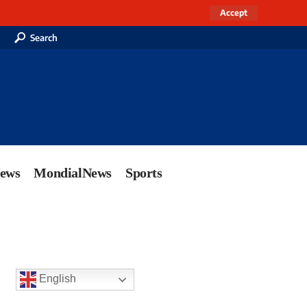
Accept
Search
News
MondialNews
Sports
English