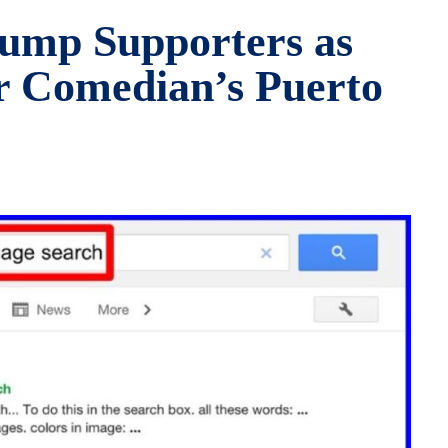
ump Supporters as
r Comedian’s Puerto