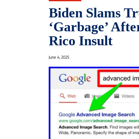
Biden Slams Tr
‘Garbage’ Afte
Rico Insult
June 4, 2025