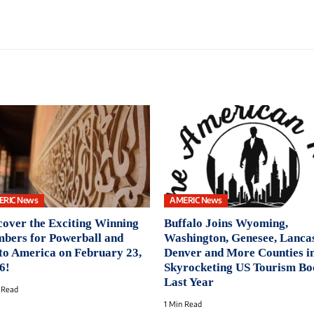
ERIC News
AMERIC News
cover the Exciting Winning
Buffalo Joins Wyoming,
bers for Powerball and
Washington, Genesee, Lancas
to America on February 23,
Denver and More Counties i
6!
Skyrocketing US Tourism B
Last Year
 Read
1 Min Read