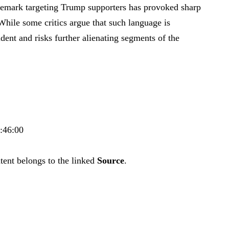
 remark targeting Trump supporters has provoked sharp
 While some critics argue that such language is
dent and risks further alienating segments of the
5:46:00
tent belongs to the linked
Source
.