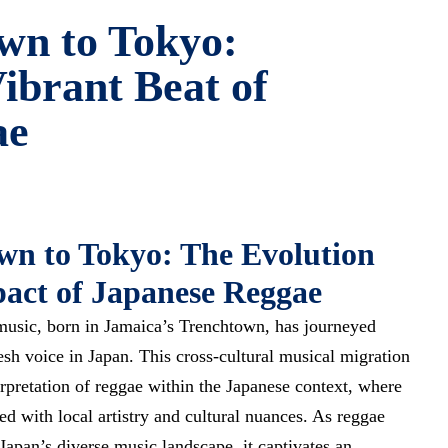
wn to Tokyo:
ibrant Beat of
ae
n to Tokyo: The Evolution
act of Japanese Reggae
music, born in Jamaica’s Trenchtown, has journeyed
esh voice
in Japan. This cross-cultural musical migration
rpretation of reggae within the Japanese context, where
ed with local artistry and cultural nuances. As reggae
apan’s diverse music landscape, it captivates an