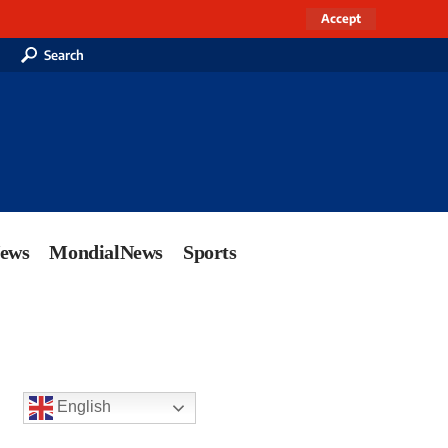
Accept
Search
News
MondialNews
Sports
English