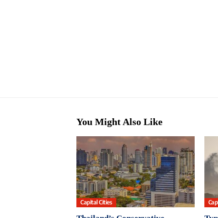
You Might Also Like
Capital Cities
Capi