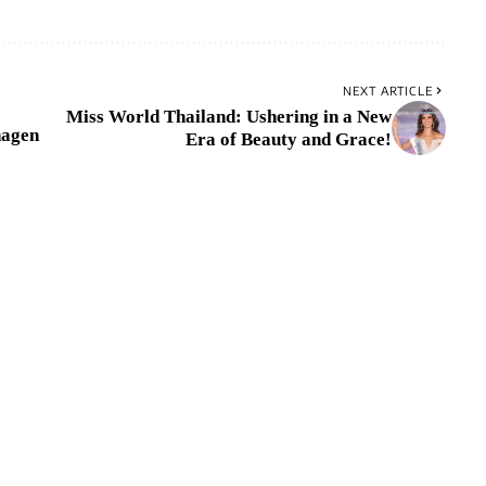
NEXT ARTICLE
Miss World Thailand: Ushering in a New
hagen
Era of Beauty and Grace!