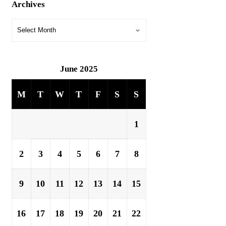
Archives
June 2025
M
T
W
T
F
S
S
1
2
3
4
5
6
7
8
9
10
11
12
13
14
15
16
17
18
19
20
21
22