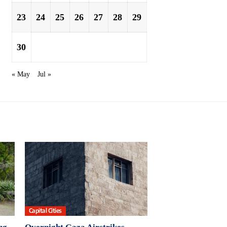
23
24
25
26
27
28
29
30
« May
Jul »
Capital Cities