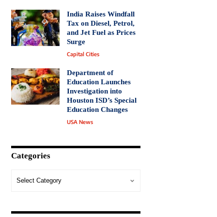
India Raises Windfall
Tax on Diesel, Petrol,
and Jet Fuel as Prices
Surge
Capital Cities
Department of
Education Launches
Investigation into
Houston ISD’s Special
Education Changes
USA News
Categories