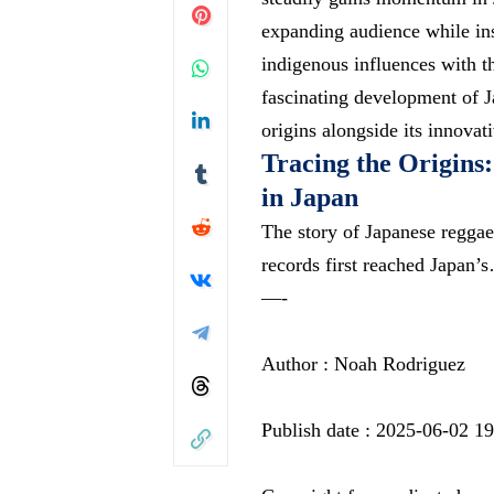
expanding audience while in
indigenous influences with th
fascinating development of J
origins alongside its innovat
Tracing the Origins
in Japan
The story of Japanese reggae
records first reached Japan’
—-
Author : Noah Rodriguez
Publish date : 2025-06-02 1