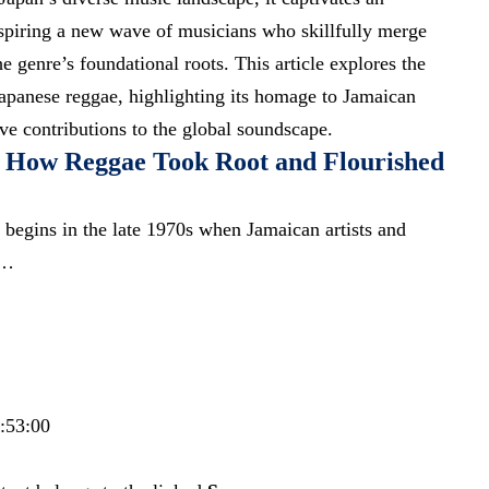
spiring a new wave of musicians who skillfully merge
e genre’s foundational roots. This article explores the
apanese reggae, highlighting its homage to Jamaican
ive contributions to the global soundscape.
: How Reggae Took Root and Flourished
 begins in the late 1970s when Jamaican artists and
s…
9:53:00