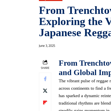
From Trenchto
Exploring the V
Japanese Regg
June 3, 2025
From Trenchtow
SHARE
and Global Imp
The vibrant pulse of reggae 
across continents to find a
fr
has sparked a dynamic reinte
traditional rhythms are blend
steadily gains momentum in J