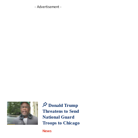
- Advertisement -
Donald Trump
Threatens to Send
National Guard
Troops to Chicago
News