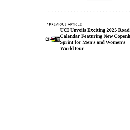
PREVIOUS ARTICLE
UCI Unveils Exciting 2025 Road
Calendar Featuring New Copen
Sprint for Men’s and Women’s
WorldTour