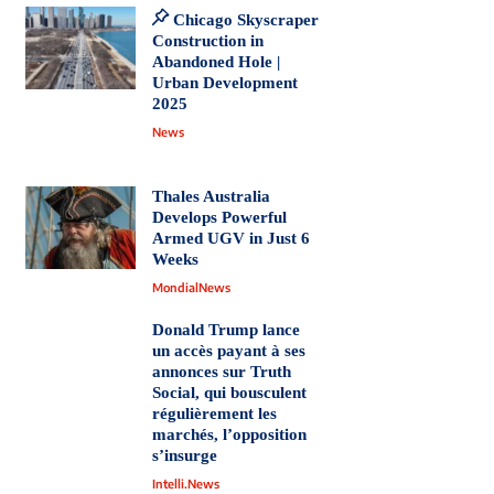
Chicago Skyscraper
Construction in
Abandoned Hole |
Urban Development
2025
News
Thales Australia
Develops Powerful
Armed UGV in Just 6
Weeks
MondialNews
Donald Trump lance
un accès payant à ses
annonces sur Truth
Social, qui bousculent
régulièrement les
marchés, l’opposition
s’insurge
Intelli.News