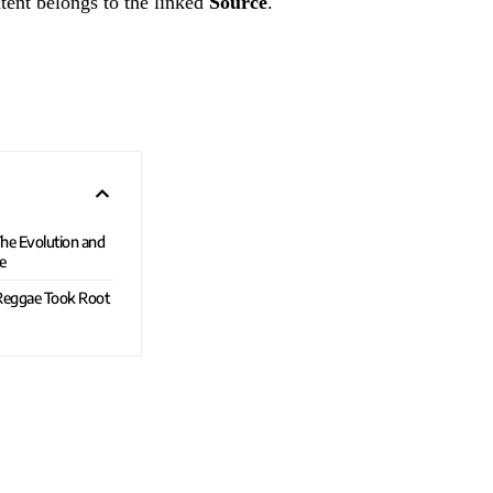
tent belongs to the linked
Source
.
he Evolution and
e
 Reggae Took Root