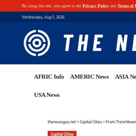
By using this site, you agree to the
Privacy Policy
and
Terms of 
Wednesday, Aug 5, 2026
AFRIC Info
AMERIC News
ASIA N
USA News
thenewsguy.net
>
Capital Cities
>
From Trenchtown 
Capital Cities