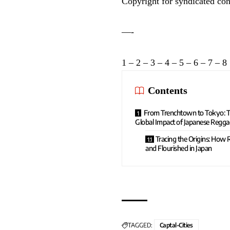
Copyright for syndicated con
—-
1
–
2
–
3
–
4
–
5
–
6
–
7
–
8
Contents
From Trenchtown to Tokyo: T
Global Impact of Japanese Regga
Tracing the Origins: How
and Flourished in Japan
TAGGED:
Captal-Cities