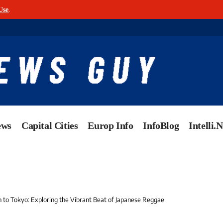
Use
.
ews
Capital Cities
Europ Info
InfoBlog
Intelli.
to Tokyo: Exploring the Vibrant Beat of Japanese Reggae