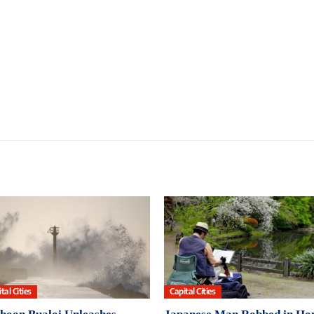
tal Cities
Capital Cities