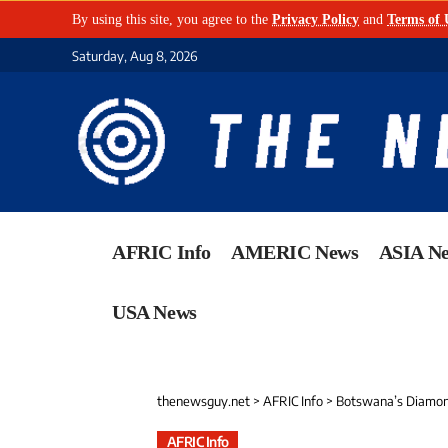
By using this site, you agree to the
Privacy Policy
and
Terms of 
Saturday, Aug 8, 2026
AFRIC Info
AMERIC News
ASIA N
USA News
thenewsguy.net
>
AFRIC Info
>
Botswana’s Diamond
AFRIC Info