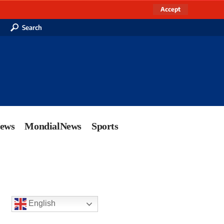
Accept
Search
News
MondialNews
Sports
English