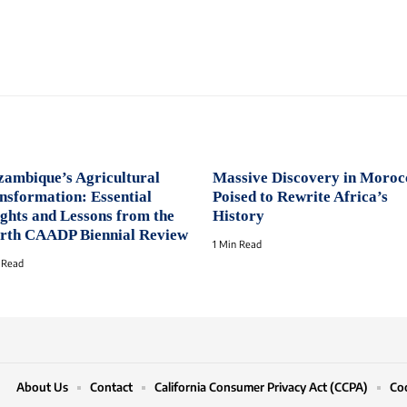
ambique’s Agricultural
Massive Discovery in Moroc
nsformation: Essential
Poised to Rewrite Africa’s
ights and Lessons from the
History
rth CAADP Biennial Review
1 Min Read
 Read
About Us
Contact
California Consumer Privacy Act (CCPA)
Coo