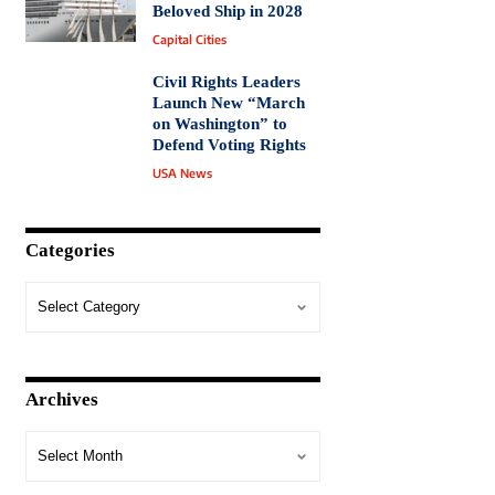
Beloved Ship in 2028
Capital Cities
Civil Rights Leaders
Launch New “March
on Washington” to
Defend Voting Rights
USA News
Categories
Archives