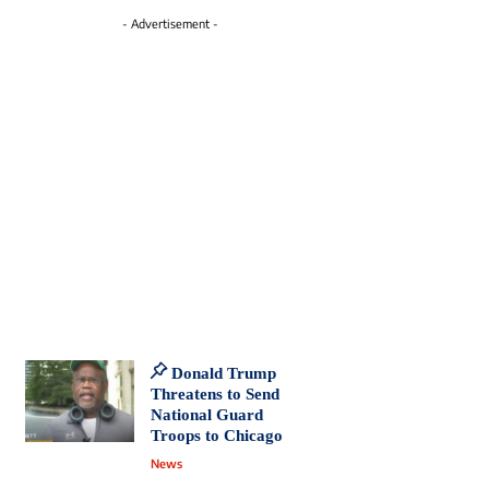
- Advertisement -
Donald Trump
Threatens to Send
National Guard
Troops to Chicago
News