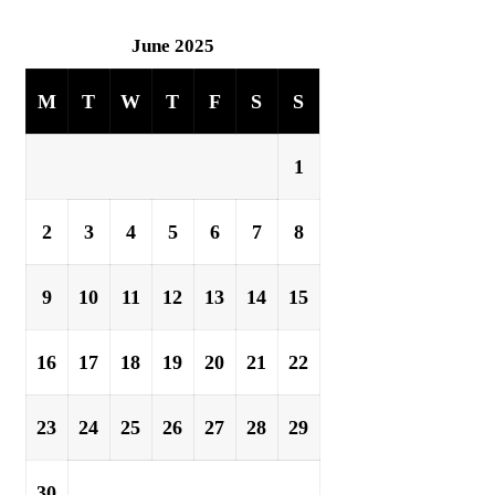
June 2025
M
T
W
T
F
S
S
1
2
3
4
5
6
7
8
9
10
11
12
13
14
15
16
17
18
19
20
21
22
23
24
25
26
27
28
29
30