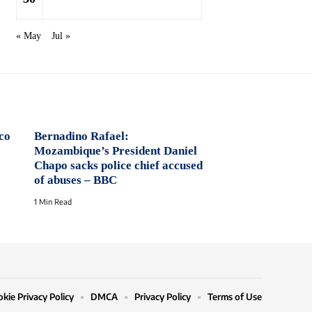
« May
Jul »
co
Bernadino Rafael:
Mozambique’s President Daniel
Chapo sacks police chief accused
of abuses – BBC
1 Min Read
kie Privacy Policy
DMCA
Privacy Policy
Terms of Use