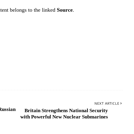
tent belongs to the linked
Source
.
NEXT ARTICLE
Russian
Britain Strengthens National Security
with Powerful New Nuclear Submarines