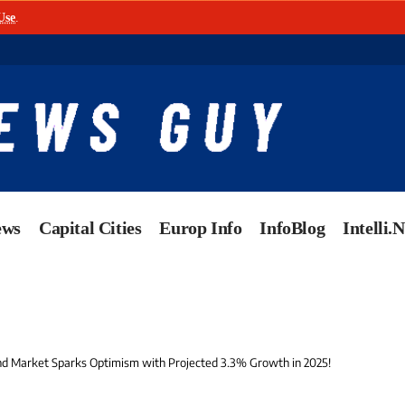
Use
.
ews
Capital Cities
Europ Info
InfoBlog
Intelli.
 Market Sparks Optimism with Projected 3.3% Growth in 2025!