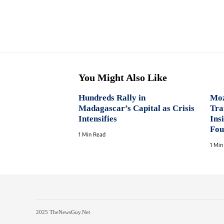
You Might Also Like
Hundreds Rally in
Moz
Madagascar’s Capital as Crisis
Tra
Intensifies
Ins
Fou
1 Min Read
1 Min
2025 TheNewsGuy.Net