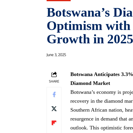
Botswana’s Di
Optimism with
Growth in 2025
June 3, 2025
Botswana Anticipates 3.3%
SHARE
Diamond Market
Botswana’s economy is proje
recovery in the diamond mark
Southern African nation, heav
resurgence in demand that ana
outlook. This optimistic for