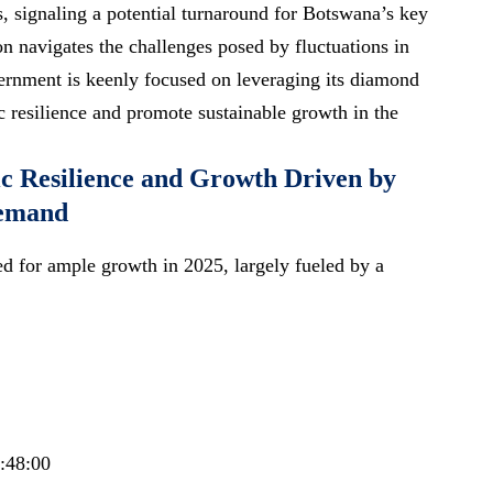
 signaling a potential turnaround for Botswana’s key
on navigates the challenges posed by fluctuations in
rnment is keenly focused on leveraging its diamond
c resilience and promote sustainable growth in the
c Resilience and Growth Driven by
emand
d for ample growth in 2025, largely fueled by a
0:48:00