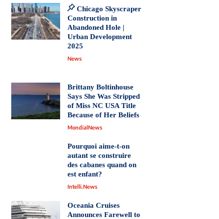
Chicago Skyscraper
Construction in
Abandoned Hole |
Urban Development
2025
News
Brittany Boltinhouse
Says She Was Stripped
of Miss NC USA Title
Because of Her Beliefs
MondialNews
Pourquoi aime-t-on
autant se construire
des cabanes quand on
est enfant?
Intelli.News
Oceania Cruises
Announces Farewell to