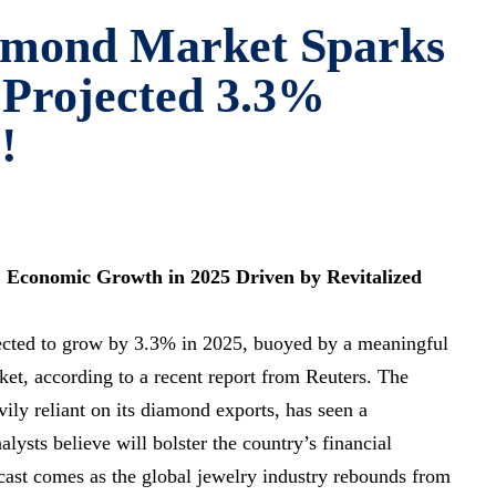
amond Market Sparks
 Projected 3.3%
!
 Economic Growth in 2025 Driven by Revitalized
cted to grow by 3.3% in 2025, buoyed by a meaningful
et, according to a recent report from Reuters. The
ily reliant on its diamond exports, has seen a
lysts believe will bolster the country’s financial
ecast comes as the global jewelry industry rebounds from