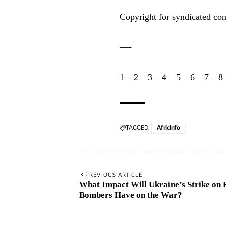
Copyright for syndicated con
—-
1
–
2
–
3
–
4
–
5
–
6
–
7
–
8
TAGGED:
AfricInfo
PREVIOUS ARTICLE
What Impact Will Ukraine’s Strike on 
Bombers Have on the War?