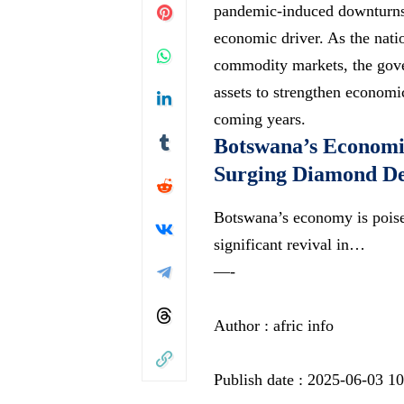
pandemic-induced downturns,
economic driver. As the nati
commodity markets, the gove
assets to strengthen economi
coming years.
Botswana’s Economi
Surging Diamond D
Botswana’s economy is poise
significant revival in…
—-
Author : afric info
Publish date : 2025-06-03 1