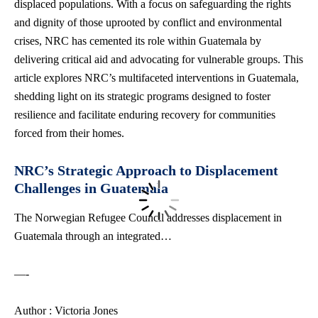
displaced populations. With a focus on safeguarding the rights
and dignity of those uprooted by conflict and environmental
crises, NRC has cemented its role within Guatemala by
delivering critical aid and advocating for vulnerable groups. This
article explores NRC’s multifaceted interventions in Guatemala,
shedding light on its strategic programs designed to foster
resilience and facilitate enduring recovery for
communities
forced
from their homes.
NRC’s Strategic Approach to Displacement
Challenges in Guatemala
The Norwegian Refugee Council addresses displacement in
Guatemala through an integrated…
—-
Author : Victoria Jones