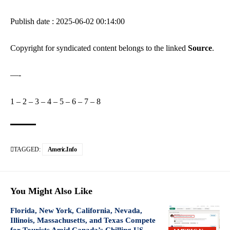
Publish date : 2025-06-02 00:14:00
Copyright for syndicated content belongs to the linked
Source
.
—-
1
–
2
–
3
–
4
–
5
–
6
–
7
–
8
TAGGED:
Americ.info
You Might Also Like
Florida, New York, California, Nevada,
Illinois, Massachusetts, and Texas Compete
for Tourists Amid Canada’s Chilling US