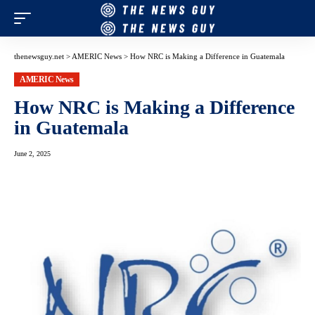
thenewsguy.net
>
AMERIC News
>
How NRC is Making a Difference in Guatemala
AMERIC News
How NRC is Making a Difference
in Guatemala
June 2, 2025