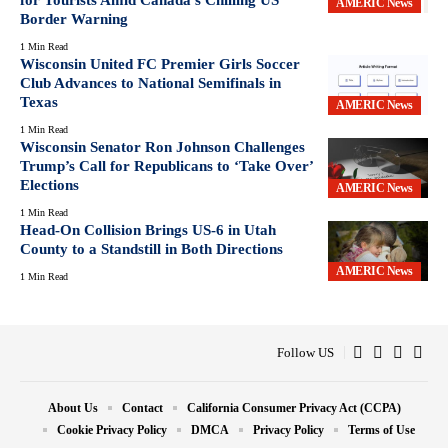
AMERIC News
Border Warning
1 Min Read
Wisconsin United FC Premier Girls Soccer
Club Advances to National Semifinals in
Texas
AMERIC News
1 Min Read
Wisconsin Senator Ron Johnson Challenges
Trump’s Call for Republicans to ‘Take Over’
Elections
AMERIC News
1 Min Read
Head-On Collision Brings US-6 in Utah
County to a Standstill in Both Directions
AMERIC News
1 Min Read
Follow US
About Us
Contact
California Consumer Privacy Act (CCPA)
Cookie Privacy Policy
DMCA
Privacy Policy
Terms of Use