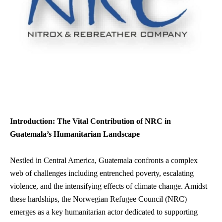
Introduction: The Vital Contribution of NRC in
Guatemala’s Humanitarian Landscape
Nestled in Central America, Guatemala confronts a complex
web of challenges including entrenched poverty, escalating
violence, and the intensifying effects of climate change. Amidst
these hardships, the Norwegian Refugee Council (NRC)
emerges as a key humanitarian actor dedicated to supporting