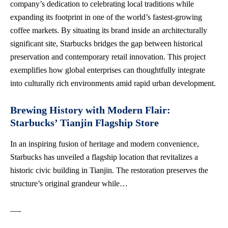
company’s dedication to
celebrating local traditions
while
expanding its footprint in one of the world’s fastest-growing
coffee markets. By situating its brand inside an architecturally
significant site, Starbucks bridges the gap between historical
preservation and contemporary retail innovation. This project
exemplifies how global enterprises can thoughtfully integrate
into culturally rich environments amid rapid urban development.
Brewing History with Modern Flair:
Starbucks’ Tianjin Flagship Store
In an inspiring fusion of heritage and modern convenience,
Starbucks has unveiled a flagship location that revitalizes a
historic civic building in Tianjin. The restoration preserves the
structure’s original grandeur while…
—-