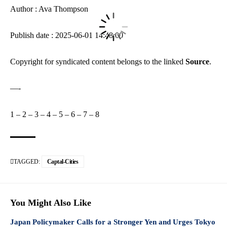
Author : Ava Thompson
Publish date : 2025-06-01 14:48:00
Copyright for syndicated content belongs to the linked
Source
.
—-
1
–
2
–
3
–
4
–
5
–
6
–
7
–
8
TAGGED:
Captal-Cities
You Might Also Like
Japan Policymaker Calls for a Stronger Yen and Urges Tokyo