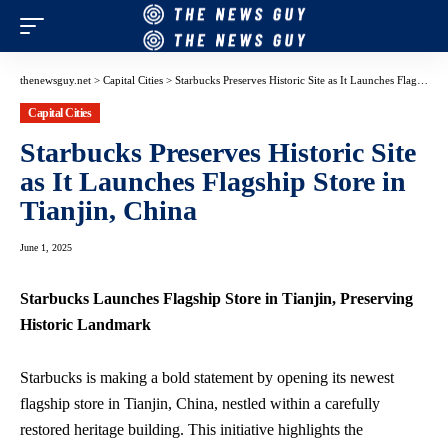
thenewsguy.net
>
Capital Cities
>
Starbucks Preserves Historic Site as It Launches Flagship Store in Tianjin, China
Capital Cities
Starbucks Preserves Historic Site
as It Launches Flagship Store in
Tianjin, China
June 1, 2025
Starbucks Launches Flagship Store in Tianjin, Preserving
Historic Landmark
Starbucks is making a bold statement by opening its newest
flagship store in Tianjin, China, nestled within a carefully
restored heritage building. This initiative highlights the