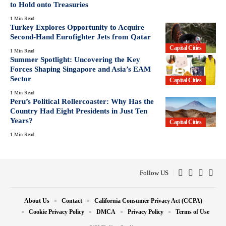
to Hold onto Treasuries
1 Min Read
Turkey Explores Opportunity to Acquire
Second-Hand Eurofighter Jets from Qatar
Capital Cities
1 Min Read
Summer Spotlight: Uncovering the Key
Forces Shaping Singapore and Asia’s EAM
Sector
Capital Cities
1 Min Read
Peru’s Political Rollercoaster: Why Has the
Country Had Eight Presidents in Just Ten
Years?
Capital Cities
1 Min Read
Follow US
About Us
Contact
California Consumer Privacy Act (CCPA)
Cookie Privacy Policy
DMCA
Privacy Policy
Terms of Use