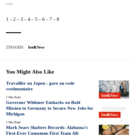
—-
1
–
2
–
3
–
4
–
5
–
6
–
7
–
8
TAGGED:
Intelli.News
You Might Also Like
Travailler au Japon : gare au code
vestimentaire
Intelli.News
1 Min Read
Governor Whitmer Embarks on Bold
Mission to Germany to Secure New Jobs for
Michigan
Intelli.News
1 Min Read
Mark Sears Shatters Records: Alabama’s
First-Ever Consensus First Team All-