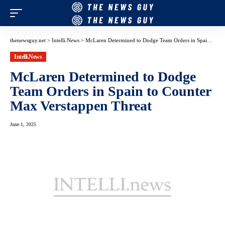
thenewsguy.net
>
Intelli.News
>
McLaren Determined to Dodge Team Orders in Spain to Counter Max Verstappen Threat
Intelli.News
McLaren Determined to Dodge
Team Orders in Spain to Counter
Max Verstappen Threat
June 1, 2025