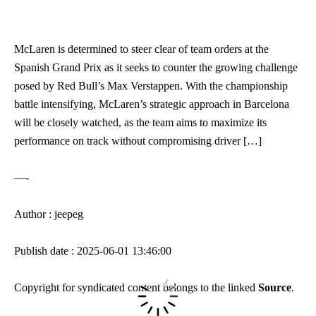
McLaren is determined to steer clear of team orders at the
Spanish Grand Prix as it seeks to counter the growing challenge
posed by Red Bull’s Max Verstappen. With the championship
battle intensifying, McLaren’s strategic approach in Barcelona
will be closely watched, as the team aims to maximize its
performance on track without compromising driver […]
—-
Author : jeepeg
Publish date : 2025-06-01 13:46:00
Copyright for syndicated content belongs to the linked
Source
.