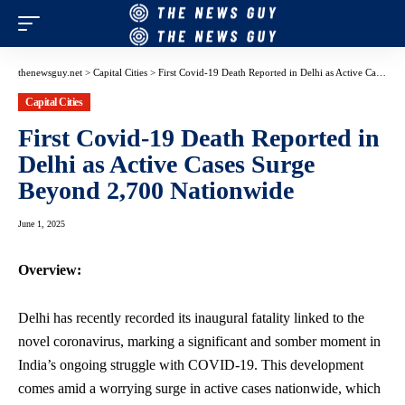
thenewsguy.net
>
Capital Cities
>
First Covid-19 Death Reported in Delhi as Active Cases Surge Beyond 2,700 Nationwide
Capital Cities
First Covid-19 Death Reported in
Delhi as Active Cases Surge
Beyond 2,700 Nationwide
June 1, 2025
Overview:
Delhi has recently recorded its inaugural fatality linked to the
novel coronavirus, marking a significant and somber moment in
India’s ongoing struggle with COVID-19. This development
comes amid a worrying surge in active cases nationwide, which