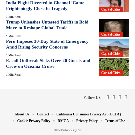
India Flight Diverted to Chennai ‘Came
Frighteningly Close to Tragedy
Capital Cities
1 Min Read
Trump Unleashes Untested Tariffs in Bold
Move to Reshape Global Trade
Capital Cities
1 Min Read
Peru Imposes 30-Day State of Emergency
Amid Rising Security Concerns
Capital Cities
1 Min Read
E. coli Outbreak Sicks Over 20 Guests and
Crew on Oceania Cruise
Capital Cities
1 Min Read
Follow US
About Us
Contact
California Consumer Privacy Act (CCPA)
Cookie Privacy Policy
DMCA
Privacy Policy
Terms of Use
2025 TheNewsGuy.Net