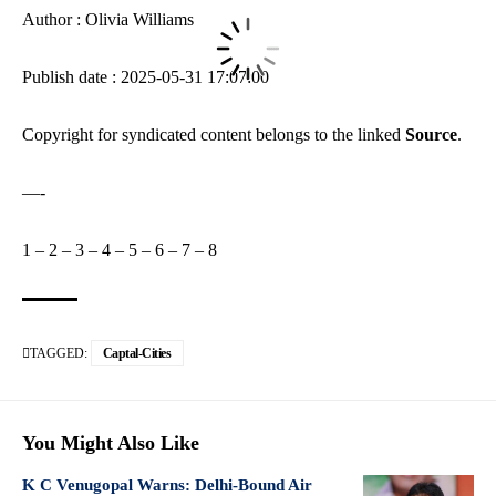
Author : Olivia Williams
Publish date : 2025-05-31 17:07:00
Copyright for syndicated content belongs to the linked
Source
.
—-
1
–
2
–
3
–
4
–
5
–
6
–
7
–
8
TAGGED:
Captal-Cities
You Might Also Like
K C Venugopal Warns: Delhi-Bound Air