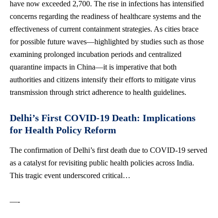
have now exceeded 2,700. The rise in infections has intensified
concerns regarding the readiness of healthcare systems and the
effectiveness of current containment strategies. As cities brace
for possible future waves—highlighted by studies such as those
examining prolonged incubation periods and centralized
quarantine impacts in China—it is imperative that both
authorities and citizens intensify their efforts to mitigate virus
transmission through strict adherence to health guidelines.
Delhi’s First COVID-19 Death: Implications
for Health Policy Reform
The confirmation of Delhi’s first death due to COVID-19 served
as a catalyst for revisiting public health policies across India.
This tragic event underscored critical…
—-