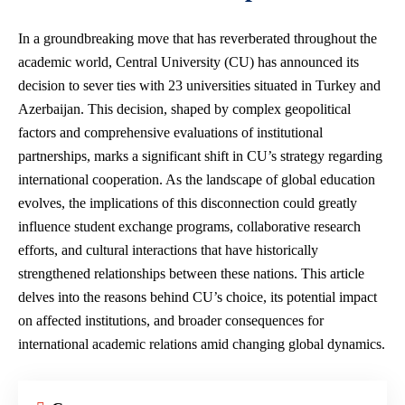
In a groundbreaking move that has reverberated throughout the
academic world, Central University (CU) has announced its
decision to sever ties with 23 universities situated in Turkey and
Azerbaijan. This decision, shaped by complex geopolitical
factors and comprehensive evaluations of institutional
partnerships, marks a significant shift in CU’s strategy regarding
international cooperation. As the landscape of global education
evolves, the implications of this disconnection could greatly
influence student exchange programs, collaborative research
efforts, and cultural interactions that have historically
strengthened relationships between these nations. This article
delves into the reasons behind CU’s choice, its potential impact
on affected institutions, and broader consequences for
international academic relations amid changing global dynamics.