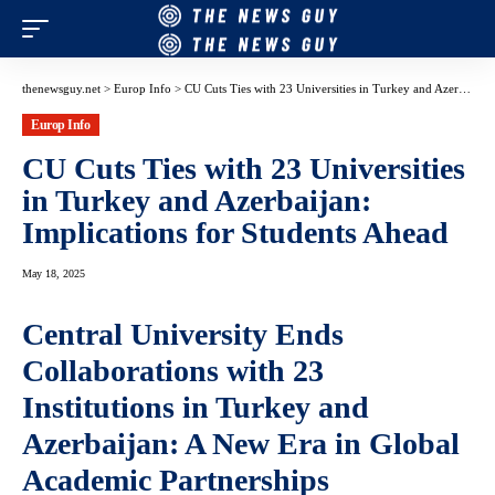
thenewsguy.net
>
Europ Info
>
CU Cuts Ties with 23 Universities in Turkey and Azerbaijan: Implications for Students Ahead
Europ Info
CU Cuts Ties with 23 Universities
in Turkey and Azerbaijan:
Implications for Students Ahead
May 18, 2025
Central University Ends
Collaborations with 23
Institutions in Turkey and
Azerbaijan: A New Era in Global
Academic Partnerships