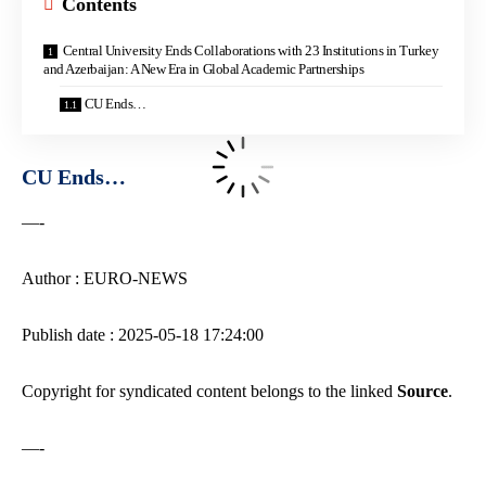
Contents
Central University Ends Collaborations with 23 Institutions in Turkey
and Azerbaijan: A New Era in Global Academic Partnerships
CU Ends…
CU Ends…
—-
Author : EURO-NEWS
Publish date : 2025-05-18 17:24:00
Copyright for syndicated content belongs to the linked
Source
.
—-