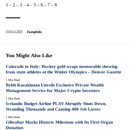
1
–
2
–
3
–
4
–
5
–
6
–
7
–
8
TAGGED:
EuropInfo
You Might Also Like
Colorado to Italy: Hockey gold wraps memorable showing
from state athletes at the Winter Olympics – Denver Gazette
1 Min Read
Bybit Kazakhstan Unveils Exclusive Private Wealth
Management Service for Major Crypto Investors
1 Min Read
Icelandic Budget Airline PLAY Abruptly Shuts Down,
Stranding Thousands and Causing 400 Job Losses
1 Min Read
Gibraltar Marks Historic Milestone with Its First Organ
Donation