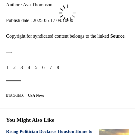
Author : Ava Thompson
Publish date : 2025-05-17 09:10:00
Copyright for syndicated content belongs to the linked
Source
.
—-
1
–
2
–
3
–
4
–
5
–
6
–
7
–
8
TAGGED:
USA-News
You Might Also Like
Rising Politician Declares Houston Home to