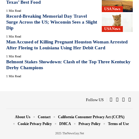
Texas’ Best Food
USA News
1 Min Read
Record-Breaking Memorial Day Travel
Surge Across the US; Wisconsin Sees a Slight
Dip
USA News
1 Min Read
Man Accused of Killing Pregnant Houston Woman Arrested
After Fleeing to Louisiana Using Her Debit Card
1 Min Read
Belmont Stakes Showdown: Clash of the Top Three Kentucky
Derby Champions
1 Min Read
Follow US
About Us
Contact
California Consumer Privacy Act (CCPA)
Cookie Privacy Policy
DMCA
Privacy Policy
Terms of Use
2025 TheNewsGuy.Net