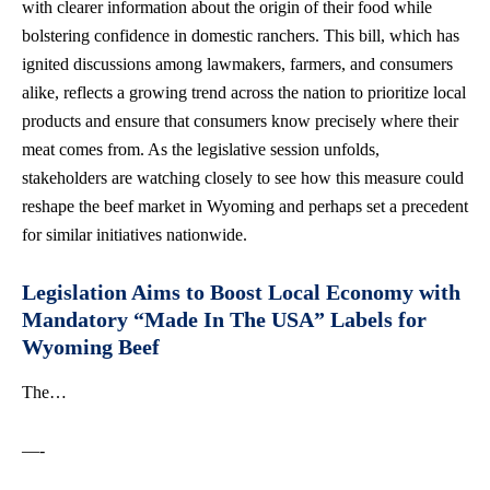
with clearer information about the origin of their food while
bolstering confidence in domestic ranchers. This bill, which has
ignited discussions among lawmakers, farmers, and consumers
alike, reflects a growing trend across the nation to prioritize local
products and ensure that consumers know precisely where their
meat comes from. As the legislative session unfolds,
stakeholders are watching closely to see how this measure could
reshape the beef market in Wyoming and perhaps set a precedent
for
similar initiatives nationwide
.
Legislation Aims to Boost Local Economy with
Mandatory “Made In The USA” Labels for
Wyoming Beef
The…
—-