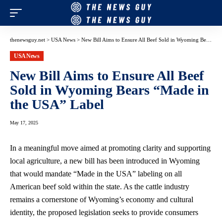
thenewsguy.net
>
USA News
>
New Bill Aims to Ensure All Beef Sold in Wyoming Bears “Made in the USA” Label
USA News
New Bill Aims to Ensure All Beef
Sold in Wyoming Bears “Made in
the USA” Label
May 17, 2025
In a meaningful move aimed at promoting clarity and supporting
local agriculture, a new bill has been introduced in Wyoming
that would mandate “Made in the USA” labeling on all
American beef sold within the state. As the cattle industry
remains a cornerstone of Wyoming’s economy and cultural
identity, the
proposed legislation seeks
to provide consumers