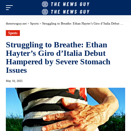
thenewsguy.net
>
Sports
>
Struggling to Breathe: Ethan Hayter’s Giro d’Italia Debut Hampered by Severe Stomach Issues
Sports
Struggling to Breathe: Ethan
Hayter’s Giro d’Italia Debut
Hampered by Severe Stomach
Issues
May 10, 2025