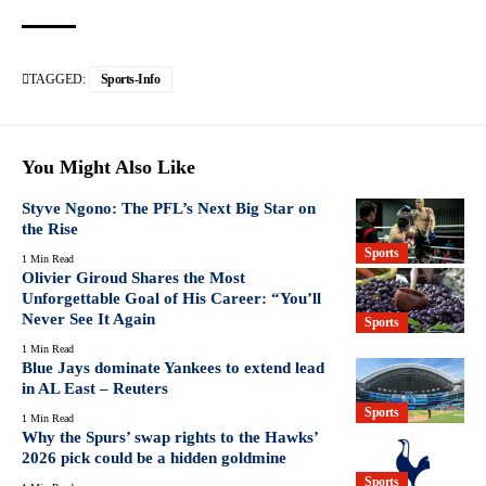
TAGGED:
Sports-Info
You Might Also Like
Styve Ngono: The PFL’s Next Big Star on
the Rise
Sports
1 Min Read
Olivier Giroud Shares the Most
Unforgettable Goal of His Career: “You’ll
Never See It Again
Sports
1 Min Read
Blue Jays dominate Yankees to extend lead
in AL East – Reuters
Sports
1 Min Read
Why the Spurs’ swap rights to the Hawks’
2026 pick could be a hidden goldmine
Sports