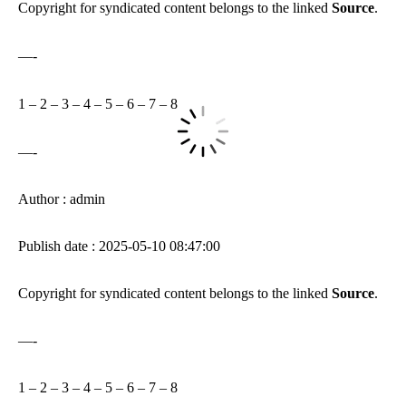
Copyright for syndicated content belongs to the linked
Source
.
—-
1
–
2
–
3
–
4
–
5
–
6
–
7
–
8
—-
Author : admin
Publish date : 2025-05-10 08:47:00
Copyright for syndicated content belongs to the linked
Source
.
—-
1
–
2
–
3
–
4
–
5
–
6
–
7
–
8