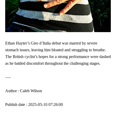
Ethan Hayter’s Giro d’Italia debut was marred by severe
stomach issues, leaving him bloated and struggling to breathe.
The British cyclist’s hopes for a strong performance were dashed
as he battled discomfort throughout the challenging stages.
—-
Author : Caleb Wilson
Publish date : 2025-05-10 07:26:00