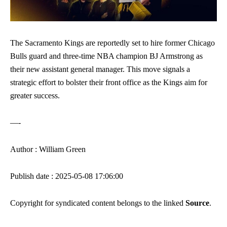
The Sacramento Kings are reportedly set to hire former Chicago
Bulls guard and three-time NBA champion BJ Armstrong as
their new assistant general manager. This move signals a
strategic effort to bolster their front office as the Kings aim for
greater success.
—-
Author : William Green
Publish date : 2025-05-08 17:06:00
Copyright for syndicated content belongs to the linked
Source
.