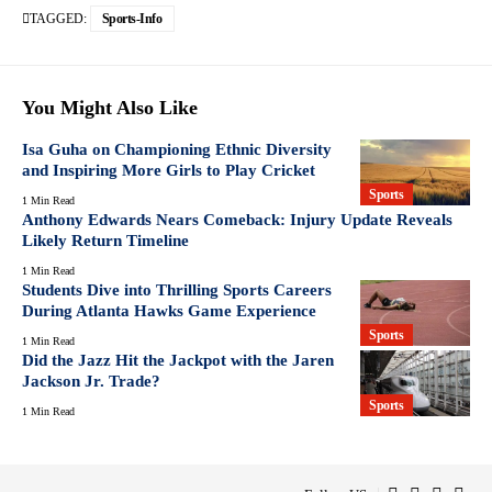
TAGGED:
Sports-Info
You Might Also Like
Isa Guha on Championing Ethnic Diversity
and Inspiring More Girls to Play Cricket
Sports
1 Min Read
Anthony Edwards Nears Comeback: Injury Update Reveals
Likely Return Timeline
1 Min Read
Students Dive into Thrilling Sports Careers
During Atlanta Hawks Game Experience
Sports
1 Min Read
Did the Jazz Hit the Jackpot with the Jaren
Jackson Jr. Trade?
Sports
1 Min Read