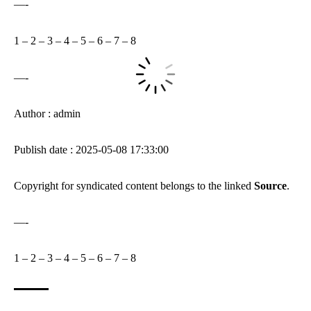
—-
1
–
2
–
3
–
4
–
5
–
6
–
7
–
8
—-
Author : admin
Publish date : 2025-05-08 17:33:00
Copyright for syndicated content belongs to the linked
Source
.
—-
1
–
2
–
3
–
4
–
5
–
6
–
7
–
8