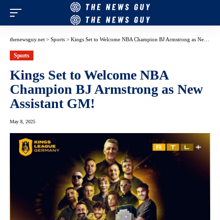
thenewsguy.net
>
Sports
>
Kings Set to Welcome NBA Champion BJ Armstrong as New Assistant GM!
Sports
Kings Set to Welcome NBA
Champion BJ Armstrong as New
Assistant GM!
May 8, 2025