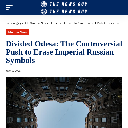
thenewsguy.net
>
MondialNews
>
Divided Odesa: The Controversial Push to Erase Imperial Russian Symbols
MondialNews
Divided Odesa: The Controversial
Push to Erase Imperial Russian
Symbols
May 8, 2025