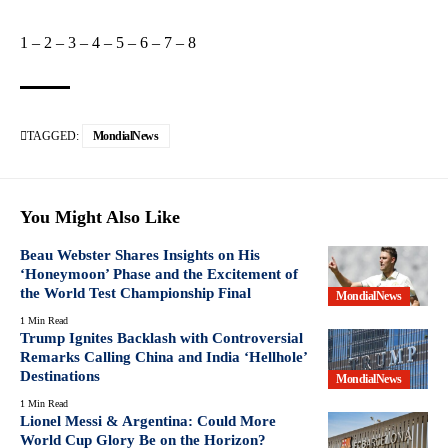
1
–
2
–
3
–
4
–
5
–
6
–
7
–
8
TAGGED:
MondialNews
You Might Also Like
Beau Webster Shares Insights on His
‘Honeymoon’ Phase and the Excitement of
the World Test Championship Final
MondialNews
1 Min Read
Trump Ignites Backlash with Controversial
Remarks Calling China and India ‘Hellhole’
Destinations
MondialNews
1 Min Read
Lionel Messi & Argentina: Could More
World Cup Glory Be on the Horizon?