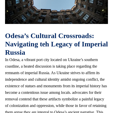
Odesa’s Cultural Crossroads:
Navigating teh Legacy of Imperial
Russia
In Odesa, a vibrant port city located on Ukraine’s southern
coastline, a heated discussion is taking place regarding the
remnants of imperial Russia. As Ukraine strives to affirm its
independence and cultural identity amidst ongoing conflict, the
existence of statues and monuments from its imperial history has
become a contentious issue among locals. advocates for their
removal contend that these artifacts symbolize a painful legacy
of colonization and oppression, while those in favor of retaining
them argue they are integral to Odesa’s ancient narrative. This