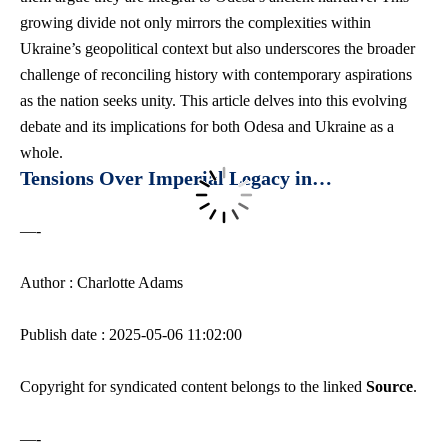
growing divide not only mirrors the complexities within
Ukraine’s geopolitical context but also underscores the broader
challenge of reconciling history with contemporary aspirations
as the nation seeks unity. This article delves into this evolving
debate and its implications for both Odesa and Ukraine as a
whole.
Tensions Over Imperial Legacy in…
—-
Author : Charlotte Adams
Publish date : 2025-05-06 11:02:00
Copyright for syndicated content belongs to the linked
Source
.
—-