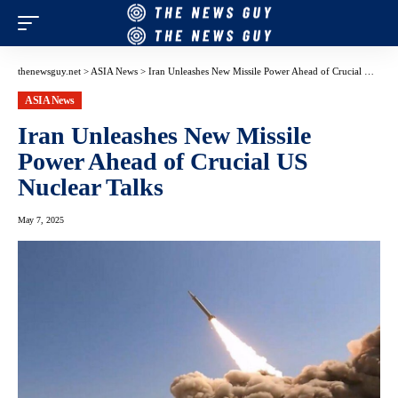
thenewsguy.net
>
ASIA News
>
Iran Unleashes New Missile Power Ahead of Crucial US Nuclear Talks
ASIA News
Iran Unleashes New Missile
Power Ahead of Crucial US
Nuclear Talks
May 7, 2025