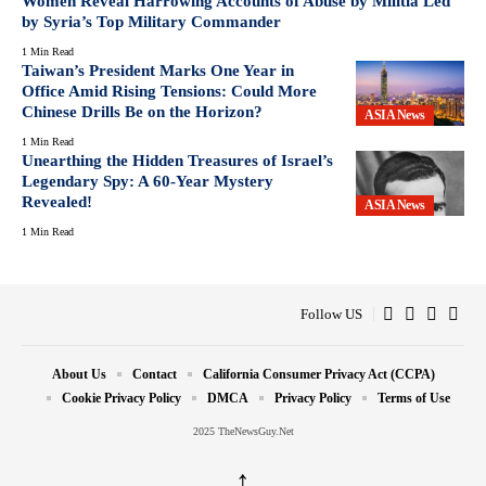
Women Reveal Harrowing Accounts of Abuse by Militia Led
by Syria’s Top Military Commander
1 Min Read
Taiwan’s President Marks One Year in
Office Amid Rising Tensions: Could More
Chinese Drills Be on the Horizon?
ASIA News
1 Min Read
Unearthing the Hidden Treasures of Israel’s
Legendary Spy: A 60-Year Mystery
Revealed!
ASIA News
1 Min Read
Follow US
About Us
Contact
California Consumer Privacy Act (CCPA)
Cookie Privacy Policy
DMCA
Privacy Policy
Terms of Use
2025 TheNewsGuy.Net
↑