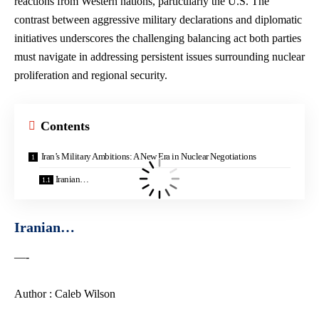
reactions from Western nations, particularly the U.S. The
contrast between aggressive military declarations and diplomatic
initiatives underscores the challenging balancing act both parties
must navigate in addressing persistent issues surrounding nuclear
proliferation and regional security.
Contents
Iran’s Military Ambitions: A New Era in Nuclear Negotiations
Iranian…
Iranian…
—-
Author : Caleb Wilson