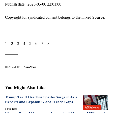
Publish date : 2025-05-06 22:01:00
Copyright for syndicated content belongs to the linked
Source
.
—-
1
–
2
–
3
–
4
–
5
–
6
–
7
–
8
TAGGED:
Asia-News
You Might Also Like
Trump Tariff Deadline Sparks Surge in Asia
Exports and Expands Global Trade Gaps
ASIA News
1 Min Read