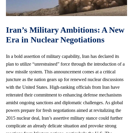
Iran’s Military Ambitions: A New
Era in Nuclear Negotiations
In a bold assertion of military capability, Iran has declared its
plan to utilize “unrestrained” force through the introduction of a
new missile system. This announcement comes at a critical
juncture as the nation gears up for renewed nuclear discussions
with the United States. High-ranking officials from Iran have
reiterated their commitment to enhancing defense mechanisms
amidst ongoing sanctions and diplomatic challenges. As global
powers prepare for fresh negotiations aimed at revitalizing the
2015 nuclear deal, Iran’s assertive military stance could further
complicate an already delicate situation and provoke strong