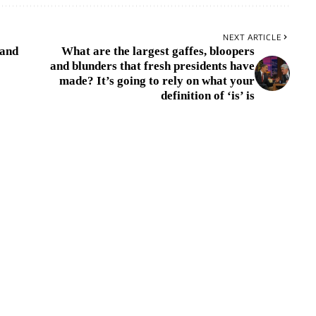
NEXT ARTICLE
 and
What are the largest gaffes, bloopers
and blunders that fresh presidents have
made? It’s going to rely on what your
definition of ‘is’ is