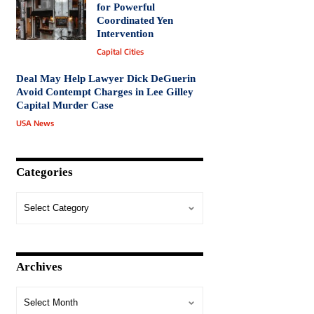
for Powerful
Coordinated Yen
Intervention
Capital Cities
Deal May Help Lawyer Dick DeGuerin
Avoid Contempt Charges in Lee Gilley
Capital Murder Case
USA News
Categories
Archives