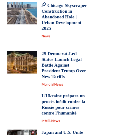
Chicago Skyscraper
Construction in
Abandoned Hole |
Urban Development
2025
News
25 Democrat-Led
States Launch Legal
Battle Against
President Trump Over
New Tariffs
MondialNews
L’Ukraine prépare un
procès inédit contre la
Russie pour crimes
contre l’humanité
Intelli.News
Japan and U.S. Unite