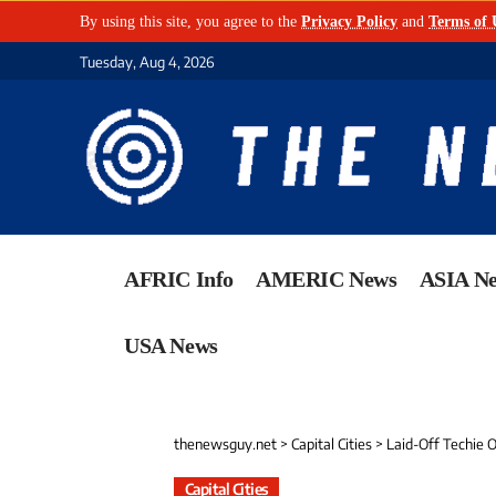
By using this site, you agree to the
Privacy Policy
and
Terms of 
Tuesday, Aug 4, 2026
AFRIC Info
AMERIC News
ASIA N
USA News
thenewsguy.net
>
Capital Cities
>
Laid-Off Techie Ope
Capital Cities