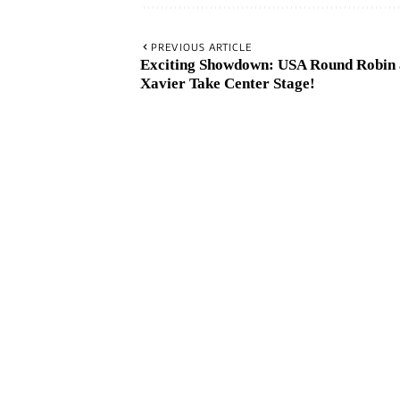
PREVIOUS ARTICLE
Exciting Showdown: USA Round Robin
Xavier Take Center Stage!