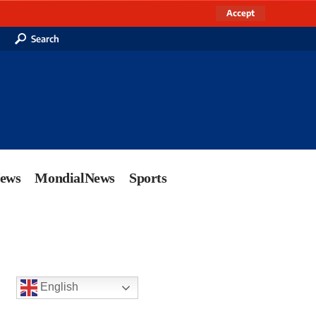
Accept
Search
News
MondialNews
Sports
English