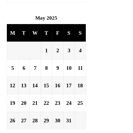
May 2025
M
T
W
T
F
S
S
1
2
3
4
5
6
7
8
9
10
11
12
13
14
15
16
17
18
19
20
21
22
23
24
25
26
27
28
29
30
31