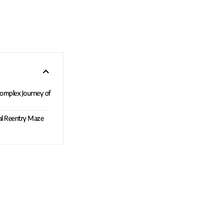
 Complex Journey of
al Reentry Maze