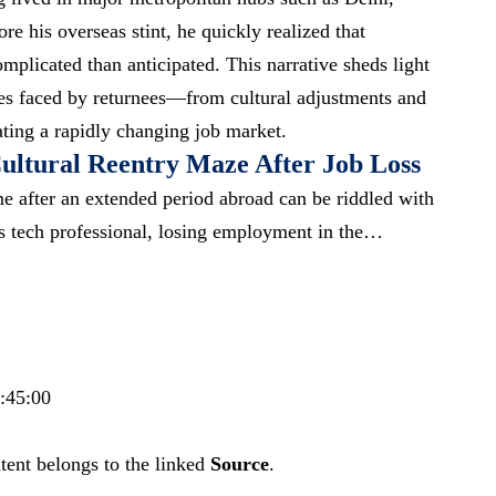
 his overseas stint, he quickly realized that
mplicated than anticipated. This narrative sheds light
ties faced by returnees—from cultural adjustments and
ating a
rapidly changing job market
.
ultural Reentry Maze After Job Loss
e after an extended period abroad can be riddled with
is tech professional, losing employment in the…
7:45:00
tent belongs to the linked
Source
.