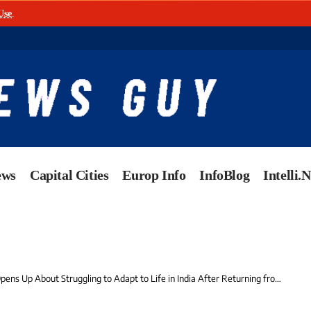
Use
.
ews
Capital Cities
Europ Info
InfoBlog
Intelli.
ns Up About Struggling to Adapt to Life in India After Returning from the US