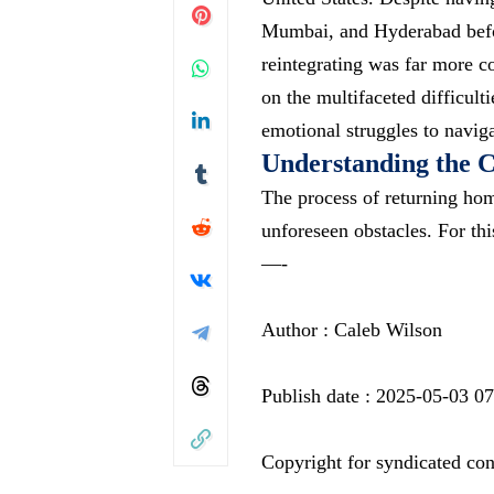
Mumbai, and Hyderabad before
reintegrating was far more co
on the multifaceted difficul
emotional struggles to navig
Understanding the C
The process of returning hom
unforeseen obstacles. For th
—-
Author : Caleb Wilson
Publish date : 2025-05-03 0
Copyright for syndicated con