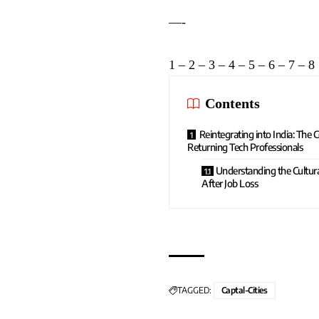
—-
1
–
2
–
3
–
4
–
5
–
6
–
7
–
8
Contents
Reintegrating into India: The
Returning Tech Professionals
Understanding the Cultur
After Job Loss
TAGGED:
Captal-Cities