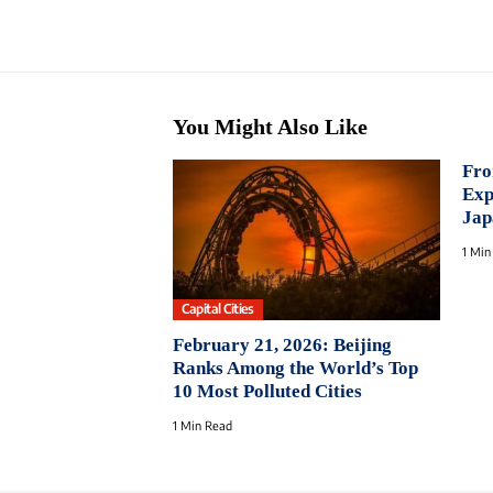
You Might Also Like
Fro
Exp
Jap
1 Min
Capital Cities
February 21, 2026: Beijing
Ranks Among the World’s Top
10 Most Polluted Cities
1 Min Read