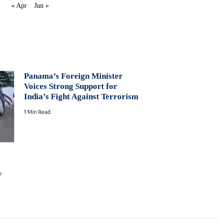
« Apr
Jun »
Panama’s Foreign Minister
Voices Strong Support for
India’s Fight Against Terrorism
1 Min Read
y