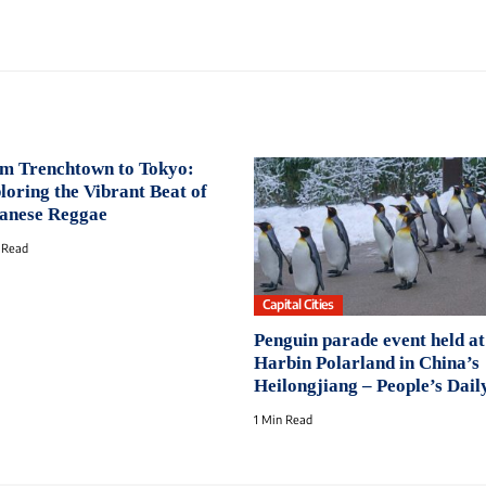
m Trenchtown to Tokyo:
loring the Vibrant Beat of
anese Reggae
 Read
Capital Cities
Penguin parade event held at
Harbin Polarland in China’s
Heilongjiang – People’s Dail
1 Min Read