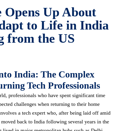
e Opens Up About
dapt to Life in India
g from the US
into India: The Complex
urning Tech Professionals
rld, professionals who have spent significant time
pected challenges when returning to their home
nvolves a tech expert who, after being laid off amid
 moved back to India following several years in the
g lived in major metropolitan hubs such as Delhi,