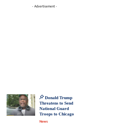
- Advertisement -
Donald Trump
Threatens to Send
National Guard
Troops to Chicago
News