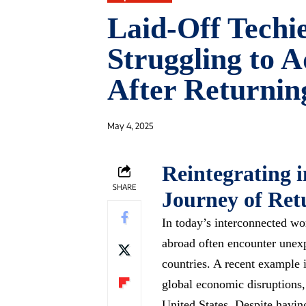
Laid-Off Techi
Struggling to A
After Returnin
May 4, 2025
Reintegrating 
SHARE
Journey of Ret
In today’s interconnected wo
abroad often encounter unex
countries. A recent example i
global economic disruptions,
United States. Despite havin