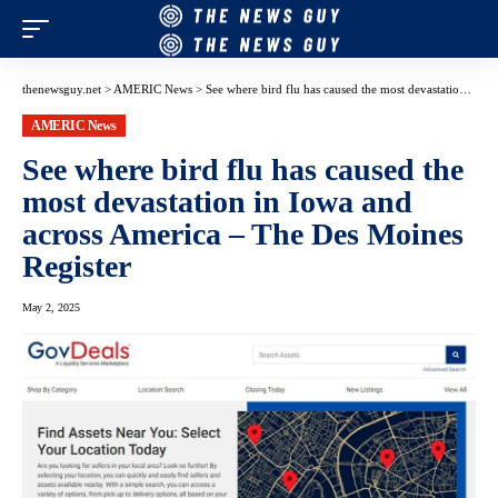
thenewsguy.net
>
AMERIC News
>
See where bird flu has caused the most devastation in Iowa and across America – The Des Moines Register
AMERIC News
See where bird flu has caused the
most devastation in Iowa and
across America – The Des Moines
Register
May 2, 2025