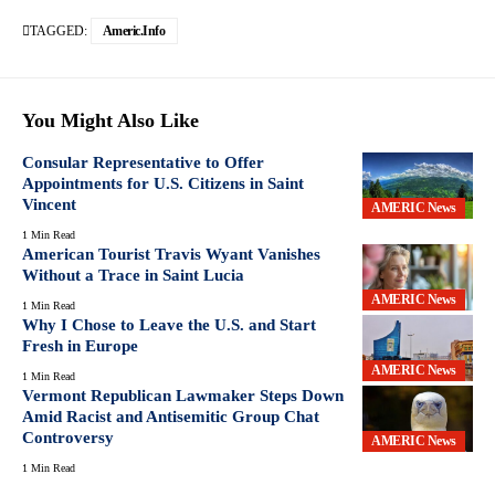
TAGGED:
Americ.info
You Might Also Like
Consular Representative to Offer
Appointments for U.S. Citizens in Saint
Vincent
AMERIC News
1 Min Read
American Tourist Travis Wyant Vanishes
Without a Trace in Saint Lucia
AMERIC News
1 Min Read
Why I Chose to Leave the U.S. and Start
Fresh in Europe
AMERIC News
1 Min Read
Vermont Republican Lawmaker Steps Down
Amid Racist and Antisemitic Group Chat
Controversy
AMERIC News
1 Min Read