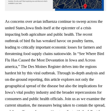
As concerns over avian influenza continue to sweep across the
united States,Iowa finds itself at the epicenter of a crisis
impacting both agriculture and public health. The recent
outbreak of bird flu has wreaked havoc on poultry farms,
leading to critically important economic losses for farmers and
threatening food supply chains nationwide. In “See Where Bird
Flu Has Caused the Most Devastation in Iowa and Across
america,” The Des Moines Register delves into the regions
hardest hit by this viral outbreak. Through in-depth analysis and
on-the-ground reporting, this article explores not only the
geographical spread of the disease but also the implications for
Iowa’s vital poultry industry and the broader repercussions for
consumers and public health officials. Join us as we examine the
current situation, the measures being taken to contain the spread,