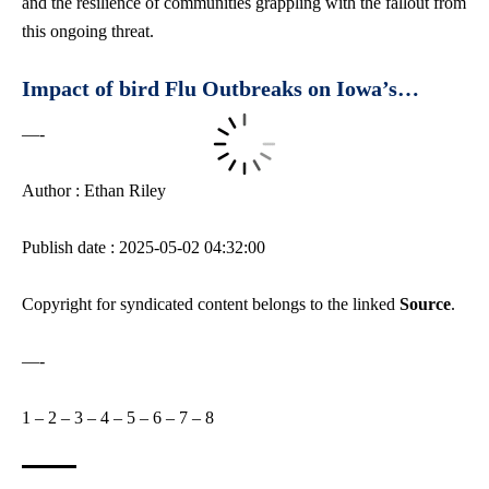
and the resilience of communities grappling with the fallout from
this ongoing threat.
Impact of bird Flu Outbreaks on Iowa’s…
—-
Author : Ethan Riley
Publish date : 2025-05-02 04:32:00
Copyright for syndicated content belongs to the linked
Source
.
—-
1
–
2
–
3
–
4
–
5
–
6
–
7
–
8