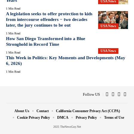
Years
USA News
1 Min Read
A legislation seeks to offer protection to kids
from intercourse offenders − two decades
later, the jury continues to be out
USA News
1 Min Read
How San Diego Transformed into a Blue
Stronghold in Record Time
USA News
1 Min Read
This Week in Politics: Key Moments and Developments (May
6, 2026)
1 Min Read
Follow US
About Us
Contact
California Consumer Privacy Act (CCPA)
Cookie Privacy Policy
DMCA
Privacy Policy
Terms of Use
2025 TheNewsGuy.Net