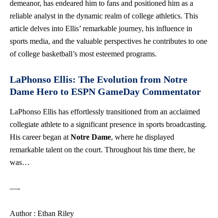
demeanor, has endeared him to fans and positioned him as a
reliable analyst in the dynamic realm of college athletics. This
article delves into Ellis’ remarkable journey, his influence in
sports media, and the valuable perspectives he contributes to one
of college basketball’s most esteemed programs.
LaPhonso Ellis: The Evolution from Notre
Dame Hero to ESPN GameDay Commentator
LaPhonso Ellis has effortlessly transitioned from an acclaimed
collegiate athlete to a significant presence in sports broadcasting.
His career began at
Notre Dame
, where he displayed
remarkable talent on the court. Throughout his time there, he
was…
—-
Author : Ethan Riley