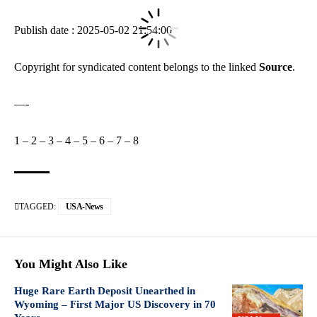
Publish date : 2025-05-02 21:54:00
Copyright for syndicated content belongs to the linked
Source
.
—-
1
–
2
–
3
–
4
–
5
–
6
–
7
–
8
TAGGED:
USA-News
You Might Also Like
Huge Rare Earth Deposit Unearthed in
Wyoming – First Major US Discovery in 70