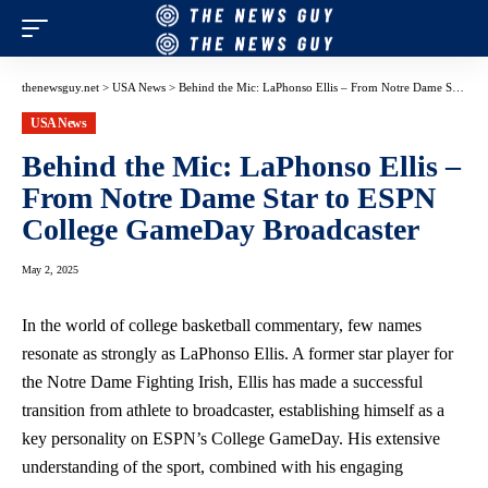
thenewsguy.net
>
USA News
>
Behind the Mic: LaPhonso Ellis – From Notre Dame Star to ESPN College GameDay Broadcaster
USA News
Behind the Mic: LaPhonso Ellis –
From Notre Dame Star to ESPN
College GameDay Broadcaster
May 2, 2025
In the world of college basketball commentary, few names
resonate as strongly as LaPhonso Ellis. A former star player for
the Notre Dame Fighting Irish, Ellis has made a successful
transition from athlete to broadcaster, establishing himself as a
key personality on ESPN’s College GameDay. His extensive
understanding of the sport, combined with his engaging