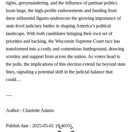
rights, ⁢gerrymandering, and⁤ the influence of partisan politics
loom large, the
high-profile endorsements
and‌ funding from
these influential figures underscore the growing importance of
state-level ⁣judiciary battles in shaping​ America’s political
landscape. With both candidates⁢ bringing their own set of
priorities and backing, the Wisconsin Supreme Court race has
transformed into a costly ​and contentious battleground, drawing
scrutiny and support from across‌ the nation. As voters head to
the polls, the implications of this election extend far beyond state
lines,‌ signaling a ⁣potential shift⁢ in the judicial balance that
could…
—-
Author : Charlotte Adams
Publish date : 2025-05-01 18:40:00