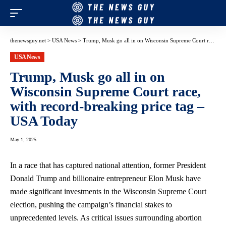
thenewsguy.net
>
USA News
>
Trump, Musk go all in on Wisconsin Supreme Court race, with record-breaking price tag – USA Today
USA News
Trump, Musk go all in on
Wisconsin Supreme Court race,
with record-breaking price tag –
USA Today
May 1, 2025
In a race that has captured national⁣ attention, former‍ President
Donald ⁤Trump and billionaire ⁢entrepreneur Elon Musk have
made ​significant ​investments in the Wisconsin Supreme ⁤Court
election, pushing​ the campaign’s financial stakes to
unprecedented levels. As critical issues ⁣surrounding abortion⁢