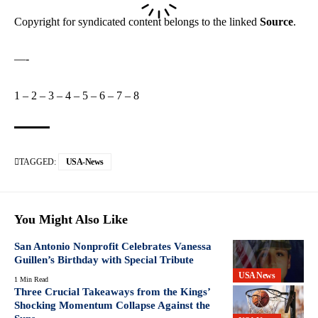
Copyright for syndicated content belongs to the linked
Source
.
—-
1
–
2
–
3
–
4
–
5
–
6
–
7
–
8
TAGGED:
USA-News
You Might Also Like
San Antonio Nonprofit Celebrates Vanessa
Guillen’s Birthday with Special Tribute
USA News
1 Min Read
Three Crucial Takeaways from the Kings’
Shocking Momentum Collapse Against the