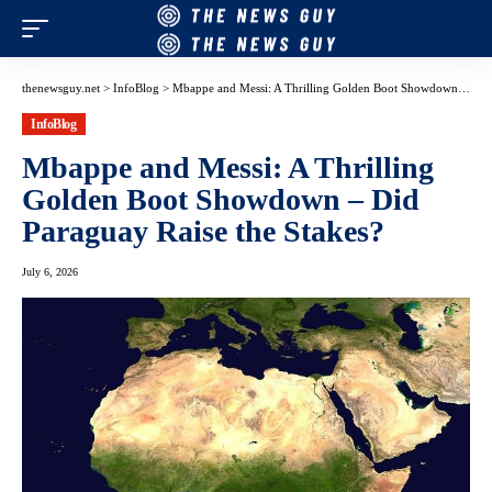
thenewsguy.net
>
InfoBlog
>
Mbappe and Messi: A Thrilling Golden Boot Showdown – Did Paraguay Raise the Stakes?
InfoBlog
Mbappe and Messi: A Thrilling
Golden Boot Showdown – Did
Paraguay Raise the Stakes?
July 6, 2026