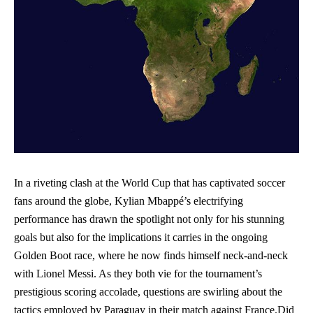
In a riveting clash at the World Cup that has captivated soccer
⁣fans⁤ around the globe, Kylian ‌Mbappé’s electrifying
performance has drawn the spotlight not only for his stunning
goals but also for ‌the implications it carries in ‍the ongoing⁢
Golden Boot race, where he now ⁢finds‍ himself neck-and-neck
with Lionel⁤ Messi. As they both⁢ vie ⁣for the tournament’s
prestigious scoring accolade,‍ questions are swirling about the
tactics employed by Paraguay in‍ their match against France.Did