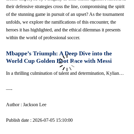
their ⁣defensive strategies cross the line, compromising the spirit
of the stunning‍ game in pursuit of an upset? As the tournament
unfolds, we explore the ramifications of this encounter,⁢ the
heroes‍ it has highlighted, and the‌ ethical dilemmas it presents
within the world of professional soccer.
Mbappe’s Triumph: ​A ‍Deep ⁢Dive into the
World Cup Golden Boot Race with Messi
In a‍ thrilling culmination of talent and determination, Kylian…
—-
Author : Jackson Lee
Publish date : 2026-07-05 15:10:00