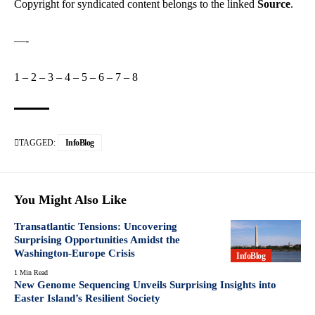
Copyright for syndicated content belongs to the linked
Source
.
—-
1
–
2
–
3
–
4
–
5
–
6
–
7
–
8
TAGGED:
InfoBlog
You Might Also Like
Transatlantic Tensions: Uncovering
Surprising Opportunities Amidst the
Washington-Europe Crisis
InfoBlog
1 Min Read
New Genome Sequencing Unveils Surprising Insights into
Easter Island’s Resilient Society