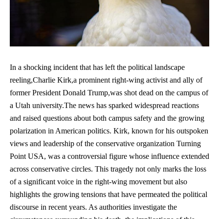
In a shocking incident that has left the political landscape
reeling,Charlie Kirk,a prominent right-wing activist and ally of
former President Donald Trump,was shot dead on the campus of
a Utah university.The news has sparked widespread reactions
and raised questions about both campus safety and the growing
polarization in American politics. Kirk, known for his outspoken
views and leadership of the conservative organization Turning
Point USA, was a controversial figure whose influence extended
across conservative circles. This tragedy not only marks the loss
of a significant voice in the right-wing movement but also
highlights the growing tensions that have permeated the political
discourse in recent years. As authorities investigate the