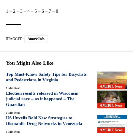
1
–
2
–
3
–
4
–
5
–
6
–
7
–
8
TAGGED:
Americ.info
You Might Also Like
Top Must-Know Safety Tips for Bicyclists
and Pedestrians in Virginia
AMERIC News
1 Min Read
Election results released in Wisconsin
judicial race – as it happened – The
Guardian
AMERIC News
1 Min Read
US Unveils Bold New Strategies to
Dismantle Drug Networks in Venezuela
AMERIC News
1 Min Read