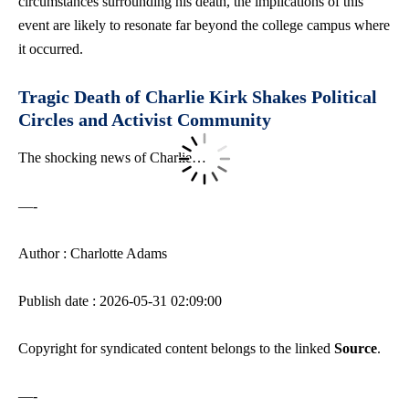
circumstances surrounding his death, the implications of this
event are likely to resonate far beyond the college campus where
it occurred.
Tragic Death of Charlie Kirk Shakes Political
Circles and Activist Community
The shocking news of Charlie…
—-
Author : Charlotte Adams
Publish date : 2026-05-31 02:09:00
Copyright for syndicated content belongs to the linked
Source
.
—-