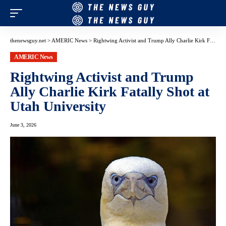
thenewsguy.net
>
AMERIC News
>
Rightwing Activist and Trump Ally Charlie Kirk Fatally Shot at Utah University
AMERIC News
Rightwing Activist and Trump
Ally Charlie Kirk Fatally Shot at
Utah University
June 3, 2026