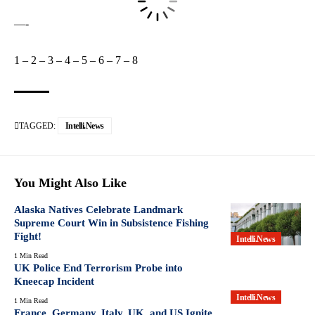
—-
1
–
2
–
3
–
4
–
5
–
6
–
7
–
8
TAGGED:
Intelli.News
You Might Also Like
Alaska Natives Celebrate Landmark
Supreme Court Win in Subsistence Fishing
Fight!
Intelli.News
1 Min Read
UK Police End Terrorism Probe into
Kneecap Incident
Intelli.News
1 Min Read
France, Germany, Italy, UK, and US Ignite