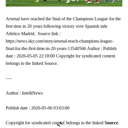
Arsenal have reached the final of the Champions League for the
first time in 20 years following victory over Spanish side
Atletico Madrid. Source link :
https://news.sky.com/story/arsenal-reach-champions-league-
final-for-the-first-time-in-20-years-13540566 Author : Publish
date : 2026-05-05 22:18:00 Copyright for syndicated content
belongs to the linked Source.
—-
Author : IntelliNews
Publish date : 2026-05-06 03:03:00
Copyright for syndicated content belongs to the linked
Source
.