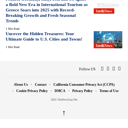
a Bold New Era in International Tourism as
Greece Soars into 2025 with Record-
Intelli.News
Breaking Growth and Fresh Seasonal
Trends
1 Min Read
Uncover the Hidden Treasures: Your
Ultimate Guide to U.S. Cities and Towns!
Intelli.News
1 Min Read
Follow US
About Us
Contact
California Consumer Privacy Act (CCPA)
Cookie Privacy Policy
DMCA
Privacy Policy
Terms of Use
2025 TheNewsGuy.Net
↑