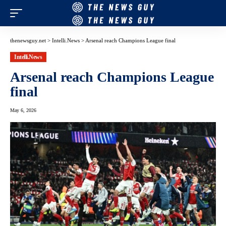
thenewsguy.net
>
Intelli.News
>
Arsenal reach Champions League final
Intelli.News
Arsenal reach Champions League
final
May 6, 2026