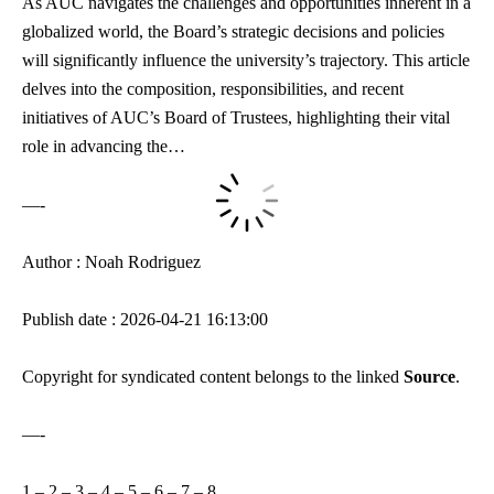
As AUC navigates the challenges and opportunities inherent in a
globalized world, the Board’s strategic decisions and policies
will significantly influence the university’s trajectory. This article
delves into the composition, responsibilities, and recent
initiatives of AUC’s Board of Trustees, highlighting their vital
role in advancing the…
—-
Author : Noah Rodriguez
Publish date : 2026-04-21 16:13:00
Copyright for syndicated content belongs to the linked
Source
.
—-
1
–
2
–
3
–
4
–
5
–
6
–
7
–
8