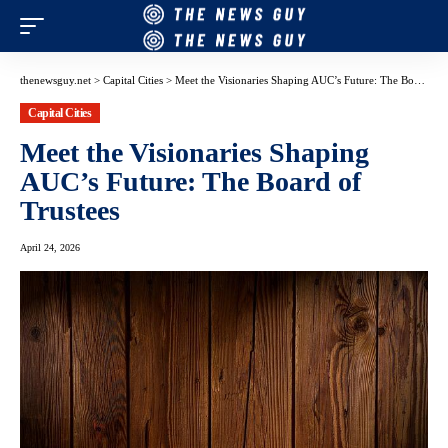
thenewsguy.net
>
Capital Cities
>
Meet the Visionaries Shaping AUC’s Future: The Board of Trustees
Capital Cities
Meet the Visionaries Shaping
AUC’s Future: The Board of
Trustees
April 24, 2026