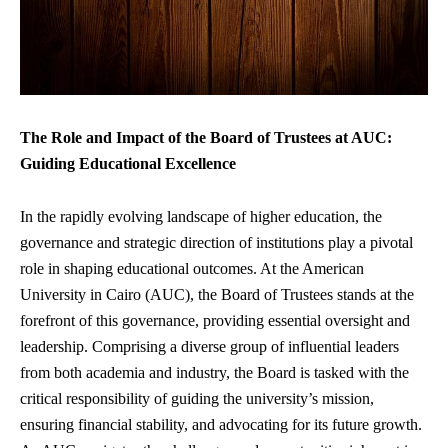
The Role and Impact of the Board of Trustees at AUC:
Guiding Educational Excellence
In the
rapidly evolving landscape
of higher education, the
governance and strategic direction of institutions play a pivotal
role in shaping educational outcomes. At the American
University in Cairo (AUC), the Board of Trustees stands at the
forefront of this governance, providing essential oversight and
leadership. Comprising a diverse group of influential leaders
from both academia and industry, the Board is tasked with the
critical responsibility of guiding the university’s mission,
ensuring financial stability
, and advocating for its future growth.