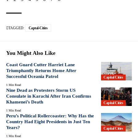
TAGGED:
Captal-Cities
You Might Also Like
Coast Guard Cutter Harriet Lane
Triumphantly Returns Home After
Successful Oceania Patrol
Capital Cities
1 Min Read
Nine Dead as Protesters Storm US
Consulate in Karachi After Iran Confirms
Khamenei’s Death
Capital Cities
1 Min Read
Peru’s Political Rollercoaster: Why Has the
Country Had Eight Presidents in Just Ten
Years?
Capital Cities
1 Min Read