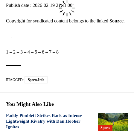
Publish date : 2026-02-19 21:11:00
Copyright for syndicated content belongs to the linked
Source
.
—-
1
–
2
–
3
–
4
–
5
–
6
–
7
–
8
TAGGED:
Sports-Info
You Might Also Like
Paddy Pimblett Strikes Back as Intense
Lightweight Rivalry with Dan Hooker
Ignites
Sports