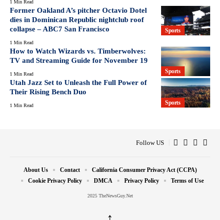
1 Min Read
Former Oakland A’s pitcher Octavio Dotel
dies in Dominican Republic nightclub roof
collapse – ABC7 San Francisco
Sports
1 Min Read
How to Watch Wizards vs. Timberwolves:
TV and Streaming Guide for November 19
Sports
1 Min Read
Utah Jazz Set to Unleash the Full Power of
Their Rising Bench Duo
Sports
1 Min Read
Follow US
About Us
Contact
California Consumer Privacy Act (CCPA)
Cookie Privacy Policy
DMCA
Privacy Policy
Terms of Use
2025 TheNewsGuy.Net
↑