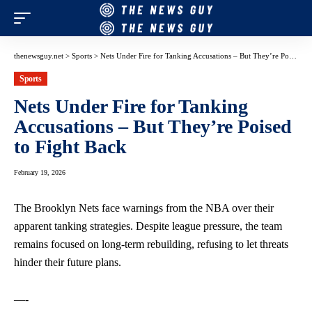
thenewsguy.net
>
Sports
>
Nets Under Fire for Tanking Accusations – But They’re Poised to Fight Back
Sports
Nets Under Fire for Tanking
Accusations – But They’re Poised
to Fight Back
February 19, 2026
The Brooklyn Nets face warnings from the NBA over their
apparent tanking strategies. Despite league pressure, the team
remains focused on long-term rebuilding, refusing to let threats
hinder their future plans.
—-