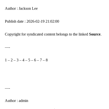
Author : Jackson Lee
Publish date : 2026-02-19 21:02:00
Copyright for syndicated content belongs to the linked
Source
.
—-
1
–
2
–
3
–
4
–
5
–
6
–
7
–
8
—-
Author : admin