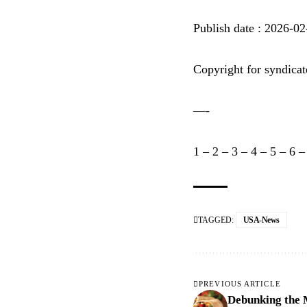
Publish date : 2026-0
Copyright for syndicat
—-
1
–
2
–
3
–
4
–
5
–
6
TAGGED:
USA-News
PREVIOUS ARTICLE
Debunking the 