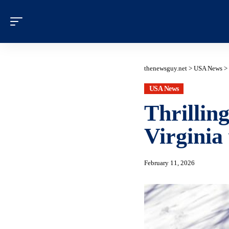
thenewsguy.net
>
USA News
>
USA News
Thrillin
Virginia
February 11, 2026