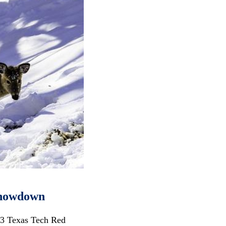
 Showdown
13 Texas Tech Red