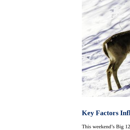
Key Factors Inf
This weekend’s Big 12