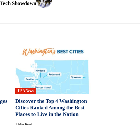
s Tech Showdown
USA News
nges
Discover the Top 4 Washington
Cities Ranked Among the Best
Places to Live in the Nation
1 Min Read