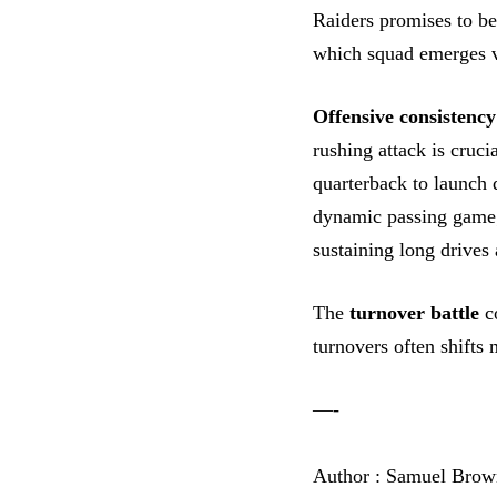
Raiders promises to b
which squad emerges vi
Offensive consistency
rushing attack is cruci
quarterback to launch 
dynamic passing game
sustaining long drives 
The
turnover battle
co
turnovers often shift
—-
Author : Samuel Brow