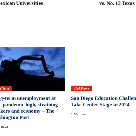
exican Universities
vs. No. 13 Texa
 News
USA News
g-term unemployment at
San Diego Education Challe
t-pandemic high, straining
Take Center Stage in 2024
kers and economy – The
1 Min Read
hington Post
 Read