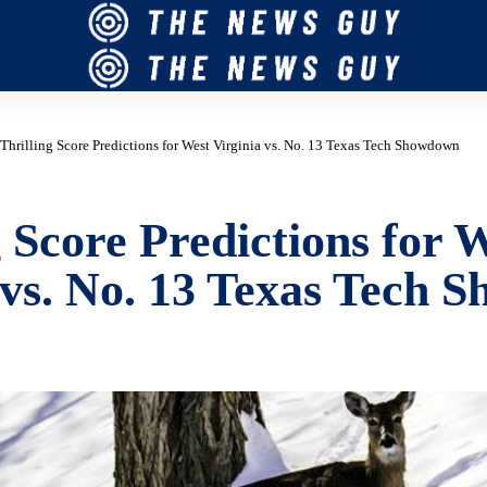
Thrilling Score Predictions for West Virginia vs. No. 13 Texas Tech Showdown
g Score Predictions for 
 vs. No. 13 Texas Tech