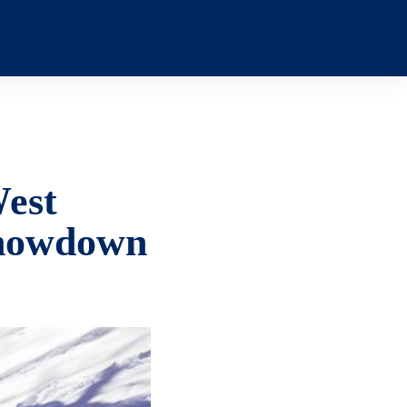
West
 Showdown