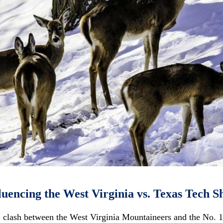
luencing the West Virginia vs. Texas Tech
 clash between the West Virginia Mountaineers and the No. 