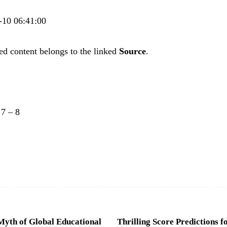
2-10 06:41:00
ed content belongs to the linked
Source
.
–
7
–
8
Myth of Global Educational
Thrilling Score Predictions f