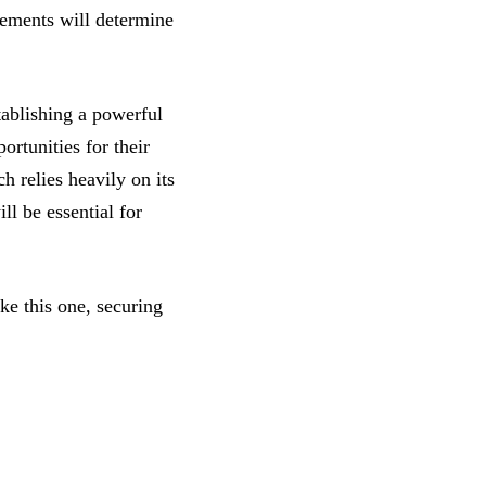
lements will determine
stablishing a powerful
ortunities for their
h relies heavily on its
ll be essential for
ke this one, securing