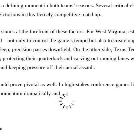
e a
defining moment
in both teams’ seasons. Several critical e
ctorious in this fiercely competitive matchup.
stands at the forefront of these factors. For West Virginia, e
al—not only to control the game’s tempo but also to create opp
deep, precision passes downfield. On the other side, Texas Tec
; protecting their quarterback and carving out running lanes wi
and keeping pressure off their aerial assault.
uld prove pivotal as well. In high-stakes conference games li
s momentum dramatically and…
n