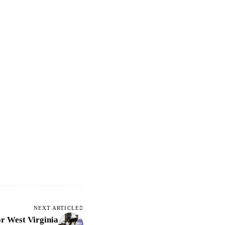
NEXT ARTICLE
or West Virginia