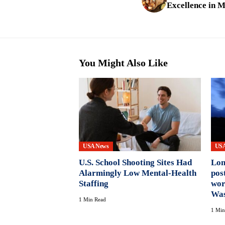
Excellence in M
You Might Also Like
USA News
USA
U.S. School Shooting Sites Had
Lon
Alarmingly Low Mental-Health
pos
Staffing
wor
Was
1 Min Read
1 Min