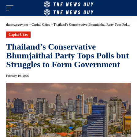
thenewsguy.net
>
Capital Cities
>
Thailand’s Conservative Bhumjaithai Party Tops Polls but Struggles to Form Government
Capital Cities
Thailand’s Conservative
Bhumjaithai Party Tops Polls but
Struggles to Form Government
February 10, 2026