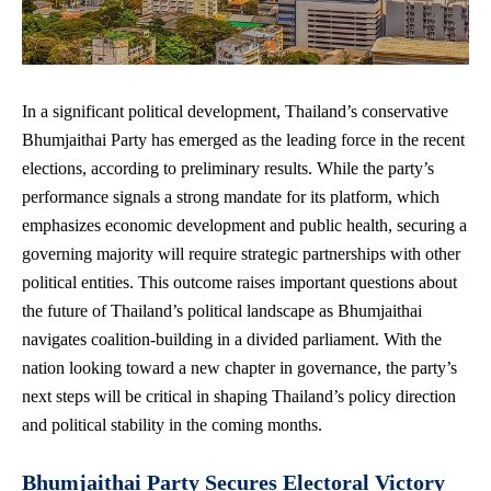
In a
significant political development
, Thailand’s conservative
Bhumjaithai Party has emerged as the leading force in the recent
elections, according to preliminary results. While the party’s
performance signals a strong mandate for its platform, which
emphasizes economic development and public health, securing a
governing majority will require strategic partnerships with other
political entities. This
outcome raises important questions
about
the future of Thailand’s political landscape as Bhumjaithai
navigates coalition-building in a divided parliament. With the
nation looking toward a new chapter in governance, the party’s
next steps will be critical in shaping Thailand’s policy direction
and political stability in the coming months.
Bhumjaithai Party Secures Electoral Victory