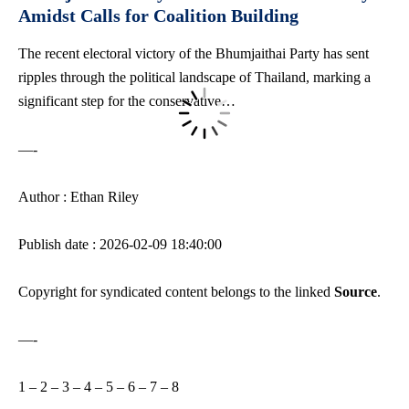
Amidst Calls for Coalition Building
The recent electoral victory of the Bhumjaithai Party has sent
ripples through the political landscape of Thailand, marking a
significant step for the conservative…
—-
Author : Ethan Riley
Publish date : 2026-02-09 18:40:00
Copyright for syndicated content belongs to the linked
Source
.
—-
1
–
2
–
3
–
4
–
5
–
6
–
7
–
8