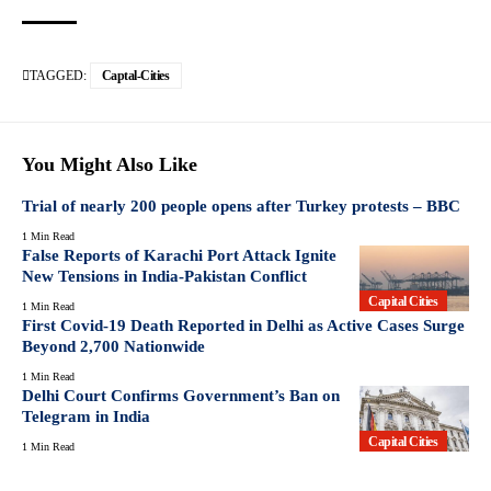
TAGGED:
Captal-Cities
You Might Also Like
Trial of nearly 200 people opens after Turkey protests – BBC
1 Min Read
False Reports of Karachi Port Attack Ignite
New Tensions in India-Pakistan Conflict
Capital Cities
1 Min Read
First Covid-19 Death Reported in Delhi as Active Cases Surge
Beyond 2,700 Nationwide
1 Min Read
Delhi Court Confirms Government’s Ban on
Telegram in India
Capital Cities
1 Min Read