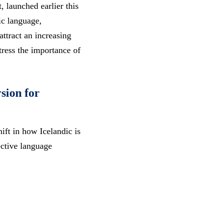
 launched earlier this
ic language,
attract an increasing
stress the importance of
sion for
ift in how Icelandic is
ective language