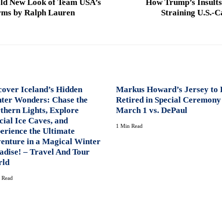
old New Look of Team USA’s
How Trump’s Insults
rms by Ralph Lauren
Straining U.S.-
cover Iceland’s Hidden
Markus Howard’s Jersey to 
ter Wonders: Chase the
Retired in Special Ceremony
thern Lights, Explore
March 1 vs. DePaul
cial Ice Caves, and
1 Min Read
erience the Ultimate
enture in a Magical Winter
adise! – Travel And Tour
ld
 Read