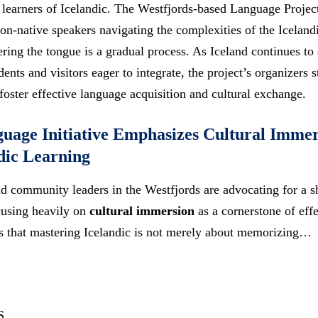
learners of Icelandic. The Westfjords-based Language Project,
non-native speakers navigating the complexities of the Iceland
ring the tongue is a gradual process. As Iceland continues to 
ents and visitors eager to integrate, the project’s organizers 
oster effective language acquisition and cultural exchange.
uage Initiative Emphasizes Cultural Immer
ndic Learning
 community leaders in the Westfjords are advocating for a sh
cusing heavily on
cultural immersion
as a cornerstone of eff
ss that mastering Icelandic is not merely about memorizing…
S