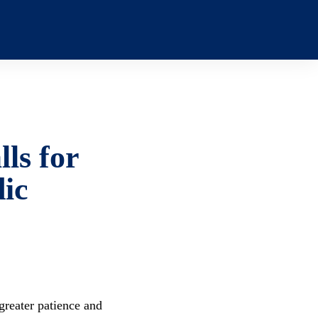
ls for
dic
greater patience and