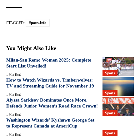
TAGGED:
Sports-Info
You Might Also Like
Milan-San Remo Women 2025: Complete
Start List Unveiled!
Sports
1 Min Read
How to Watch Wizards vs. Timberwolves:
TV and Streaming Guide for November 19
Sports
1 Min Read
Alyssa Sarkisov Dominates Once More,
Defends Junior Women’s Road Race Crown!
Sports
1 Min Read
Washington Wizards’ Kyshawn George Set
to Represent Canada at AmeriCup
Sports
1 Min Read