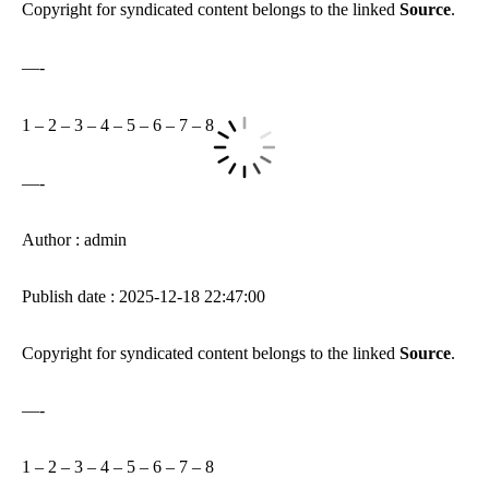
Copyright for syndicated content belongs to the linked
Source
.
—-
1
–
2
–
3
–
4
–
5
–
6
–
7
–
8
—-
Author : admin
Publish date : 2025-12-18 22:47:00
Copyright for syndicated content belongs to the linked
Source
.
—-
1
–
2
–
3
–
4
–
5
–
6
–
7
–
8