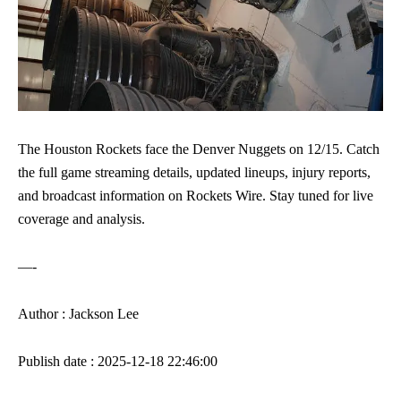
The Houston Rockets face the Denver Nuggets on 12/15. Catch
the full game streaming details, updated lineups, injury reports,
and broadcast information on Rockets Wire. Stay tuned for live
coverage and analysis.
—-
Author : Jackson Lee
Publish date : 2025-12-18 22:46:00