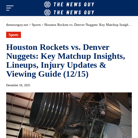
thenewsguy.net
>
Sports
>
Houston Rockets vs. Denver Nuggets: Key Matchup Insights, Lineups, Injury Updates & Viewing Guide (12/15)
Sports
Houston Rockets vs. Denver
Nuggets: Key Matchup Insights,
Lineups, Injury Updates &
Viewing Guide (12/15)
December 18, 2025