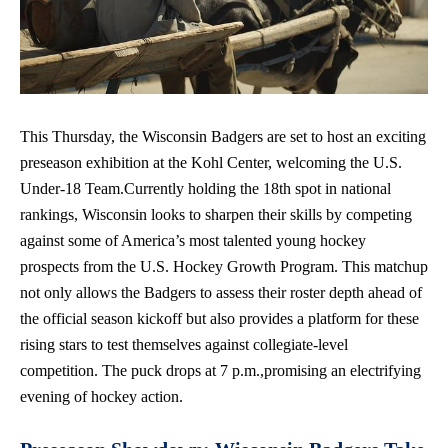
This Thursday, the Wisconsin Badgers are set to host an exciting
preseason exhibition at the Kohl Center, welcoming the U.S.
Under-18 Team.Currently holding the 18th spot in national
rankings, Wisconsin looks to sharpen their skills by competing
against some of America’s most talented young hockey
prospects from the U.S. Hockey Growth Program. This matchup
not only allows the Badgers to assess their roster depth ahead of
the official season kickoff
but also provides a platform for these
rising stars to test themselves against
collegiate-level
competition
. The puck drops at 7 p.m.,promising an electrifying
evening of hockey action.