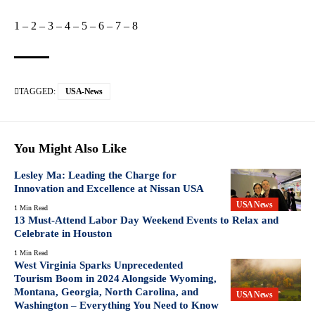
1
–
2
–
3
–
4
–
5
–
6
–
7
–
8
TAGGED:
USA-News
You Might Also Like
Lesley Ma: Leading the Charge for
Innovation and Excellence at Nissan USA
USA News
1 Min Read
13 Must-Attend Labor Day Weekend Events to Relax and
Celebrate in Houston
1 Min Read
West Virginia Sparks Unprecedented
Tourism Boom in 2024 Alongside Wyoming,
Montana, Georgia, North Carolina, and
USA News
Washington – Everything You Need to Know