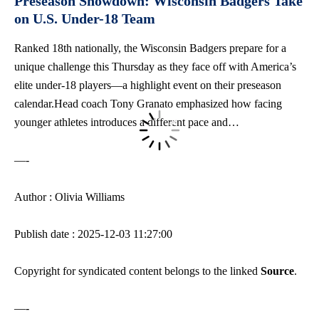
Preseason Showdown: Wisconsin Badgers Take
on U.S. Under-18 Team
Ranked 18th nationally, the Wisconsin Badgers prepare for a
unique challenge this Thursday as they face off with America’s
elite under-18 players—a highlight event on their preseason
calendar.Head coach Tony Granato emphasized how facing
younger athletes introduces a different pace and…
—-
Author : Olivia Williams
Publish date : 2025-12-03 11:27:00
Copyright for syndicated content belongs to the linked
Source
.
—-