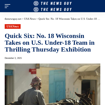
thenewsguy.net
>
USA News
>
Quick Six: No. 18 Wisconsin Takes on U.S. Under-18 Team in Thrilling Thursday Exhibition
USA News
Quick Six: No. 18 Wisconsin
Takes on U.S. Under-18 Team in
Thrilling Thursday Exhibition
December 3, 2025