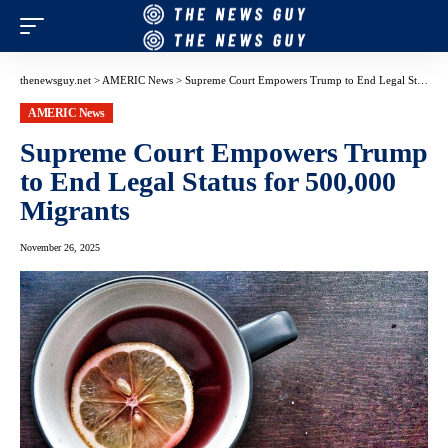
thenewsguy.net
>
AMERIC News
>
Supreme Court Empowers Trump to End Legal Status for 500,000 Migrants
AMERIC News
Supreme Court Empowers Trump
to End Legal Status for 500,000
Migrants
November 26, 2025