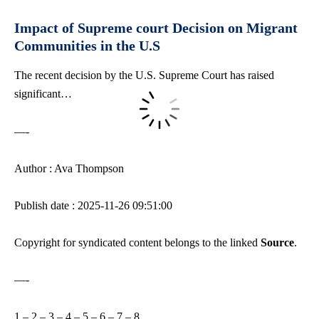
Impact of Supreme court Decision on Migrant
Communities in the U.S
The recent decision by the U.S. Supreme Court has raised
significant…
—-
Author : Ava Thompson
Publish date : 2025-11-26 09:51:00
Copyright for syndicated content belongs to the linked
Source
.
—-
1
–
2
–
3
–
4
–
5
–
6
–
7
–
8