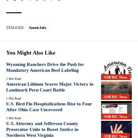
TAGGED:
Americ.info
You Might Also Like
Wyoming Ranchers Drive the Push for
Mandatory American Beef Labeling
AMERIC News
1 Min Read
American Lithium Scores Major Victory in
Landmark Peru Court Battle
AMERIC News
1 Min Read
U.S. Bird Flu Hospitalizations Rise to Four
After Ohio Case Uncovered
AMERIC News
1 Min Read
U.S. Attorney and Jefferson County
Prosecutor Unite to Boost Justice in
Northern West Virginia
AMERIC News