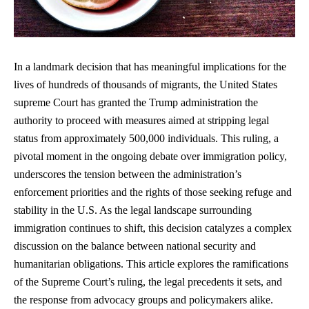
In a landmark decision that has meaningful implications for the
lives of hundreds of thousands of migrants, the United States
supreme Court has granted the Trump administration the
authority to proceed with measures aimed at stripping legal
status from approximately 500,000 individuals. This ruling, a
pivotal moment in the ongoing debate over immigration policy,
underscores the tension between the administration’s
enforcement priorities and the rights of those seeking refuge and
stability in the U.S. As the legal landscape surrounding
immigration continues to shift, this decision catalyzes a complex
discussion on the balance between national security and
humanitarian obligations. This article explores the ramifications
of the Supreme Court’s ruling, the legal precedents it sets, and
the response from advocacy groups and policymakers alike.