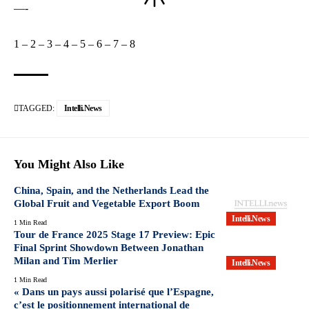
—-
1
–
2
–
3
–
4
–
5
–
6
–
7
–
8
TAGGED:
Intelli.News
You Might Also Like
China, Spain, and the Netherlands Lead the
Global Fruit and Vegetable Export Boom
Intelli.News
1 Min Read
Tour de France 2025 Stage 17 Preview: Epic
Final Sprint Showdown Between Jonathan
Milan and Tim Merlier
Intelli.News
1 Min Read
« Dans un pays aussi polarisé que l’Espagne,
c’est le positionnement international de