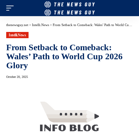
thenewsguy.net
>
Intelli.News
>
From Setback to Comeback: Wales’ Path to World Cup 2026 Glory
Intelli.News
From Setback to Comeback:
Wales’ Path to World Cup 2026
Glory
October 20, 2025