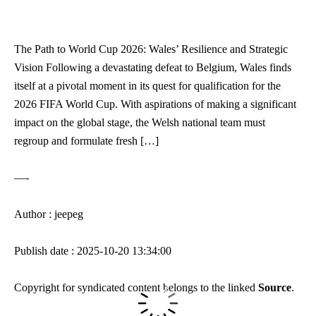
The Path to World Cup 2026: Wales’ Resilience and Strategic
Vision Following a devastating defeat to Belgium, Wales finds
itself at a pivotal moment in its quest for qualification for the
2026 FIFA World Cup. With aspirations of making a significant
impact on the global stage, the Welsh national team must
regroup and formulate fresh […]
—-
Author : jeepeg
Publish date : 2025-10-20 13:34:00
Copyright for syndicated content belongs to the linked
Source
.