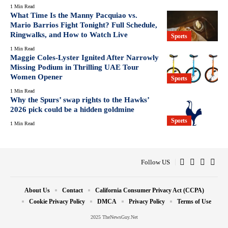
1 Min Read
What Time Is the Manny Pacquiao vs.
Mario Barrios Fight Tonight? Full Schedule,
Ringwalks, and How to Watch Live
Sports
1 Min Read
Maggie Coles-Lyster Ignited After Narrowly
Missing Podium in Thrilling UAE Tour
Women Opener
Sports
1 Min Read
Why the Spurs’ swap rights to the Hawks’
2026 pick could be a hidden goldmine
Sports
1 Min Read
Follow US
About Us
Contact
California Consumer Privacy Act (CCPA)
Cookie Privacy Policy
DMCA
Privacy Policy
Terms of Use
2025 TheNewsGuy.Net