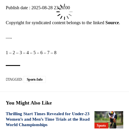
Publish date : 2025-08-28 23:26:00
Copyright for syndicated content belongs to the linked
Source
.
—-
1
–
2
–
3
–
4
–
5
–
6
–
7
–
8
TAGGED:
Sports-Info
You Might Also Like
Thrilling Start Times Revealed for Under-23
Women’s and Men’s Time Trials at the Road
World Championships
Sports