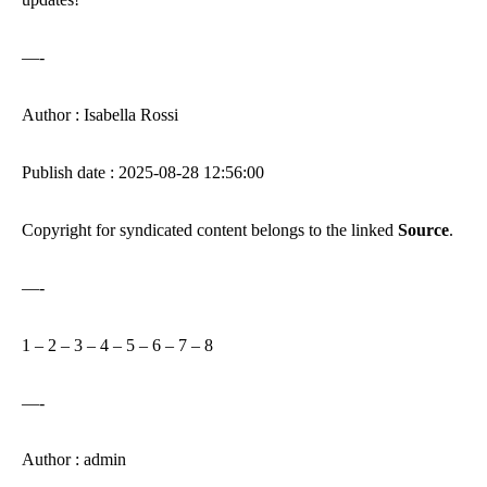
—-
Author : Isabella Rossi
Publish date : 2025-08-28 12:56:00
Copyright for syndicated content belongs to the linked
Source
.
—-
1
–
2
–
3
–
4
–
5
–
6
–
7
–
8
—-
Author : admin