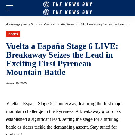
thenewsguy.net
>
Sports
>
Vuelta a España Stage 6 LIVE: Breakaway Seizes the Lead in Exciting First Pyrenean Mountain Battle
Sports
Vuelta a España Stage 6 LIVE:
Breakaway Seizes the Lead in
Exciting First Pyrenean
Mountain Battle
August 28, 2025
Vuelta a España Stage 6 is underway, featuring the first major
mountain challenge in the Pyrenees. A breakaway group has
established a significant lead, setting the stage for a thrilling
battle as riders tackle the demanding ascent. Stay tuned for
updates!